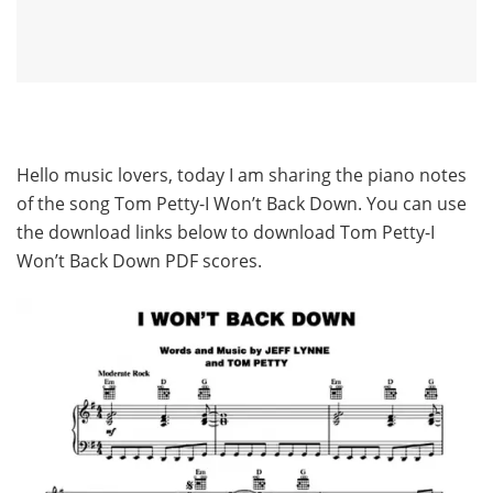
Hello music lovers, today I am sharing the piano notes
of the song Tom Petty-I Won’t Back Down. You can use
the download links below to download Tom Petty-I
Won’t Back Down PDF scores.