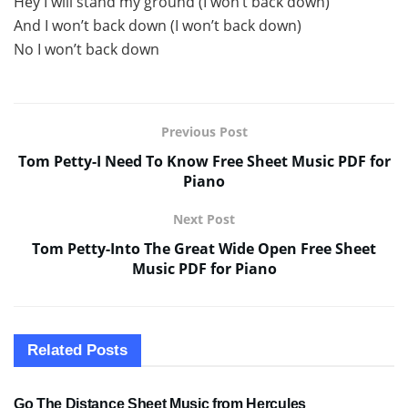
Hey I will stand my ground (I won’t back down)
And I won’t back down (I won’t back down)
No I won’t back down
Previous Post
Tom Petty-I Need To Know Free Sheet Music PDF for
Piano
Next Post
Tom Petty-Into The Great Wide Open Free Sheet
Music PDF for Piano
Related
Posts
SHEET MUSIC
Go The Distance Sheet Music from Hercules