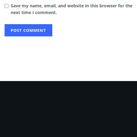
Save my name, email, and website in this browser for the
next time I comment.