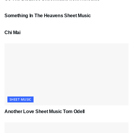
SHEET MUSIC
Something In The Heavens Sheet Music
PDF SHEET MUSIC
Chi Mai
SHEET MUSIC
Another Love Sheet Music Tom Odell