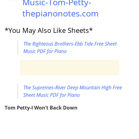
Music-Tom-Petty-
thepianonotes.com
*You May Also Like Sheets*
The Righteous Brothers-Ebb Tide Free Sheet
Music PDF for Piano
The Supremes-River Deep Mountain High Free
Sheet Music PDF for Piano
Tom Petty-I Won’t Back Down