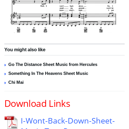
You might also like
Go The Distance Sheet Music from Hercules
Something In The Heavens Sheet Music
Chi Mai
Download Links
I-Wont-Back-Down-Sheet-