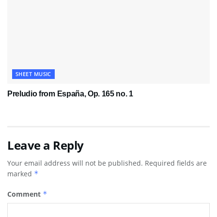
SHEET MUSIC
Preludio from España, Op. 165 no. 1
Leave a Reply
Your email address will not be published.
Required fields are
marked
*
Comment
*