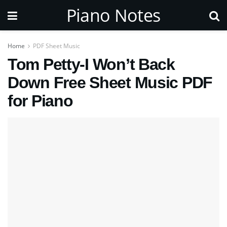
Piano Notes
Home
PDF Sheet Music
Tom Petty-I Won’t Back
Down Free Sheet Music PDF
for Piano