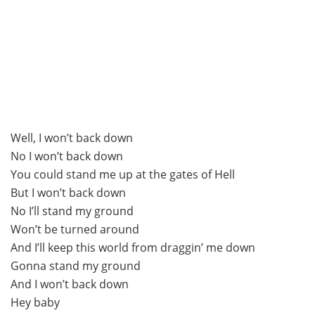
Well, I won’t back down
No I won’t back down
You could stand me up at the gates of Hell
But I won’t back down
No I’ll stand my ground
Won’t be turned around
And I’ll keep this world from draggin’ me down
Gonna stand my ground
And I won’t back down
Hey baby