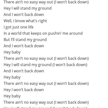
There ain’t no easy way out (I won’t back down)
Hey I will stand my ground
And I won’t back down
Well, I know what’s right
I got just one life
In a world that keeps on pushin’ me around
But I’ll stand my ground
And I won’t back down
Hey baby
There ain’t no easy way out (I won’t back down)
Hey I will stand my ground (I won’t back down)
And I won’t back down
Hey baby
There ain’t no easy way out (I won’t back down)
Hey I won’t back down
Hey baby
There ain’t no easy way out (I won’t back down)