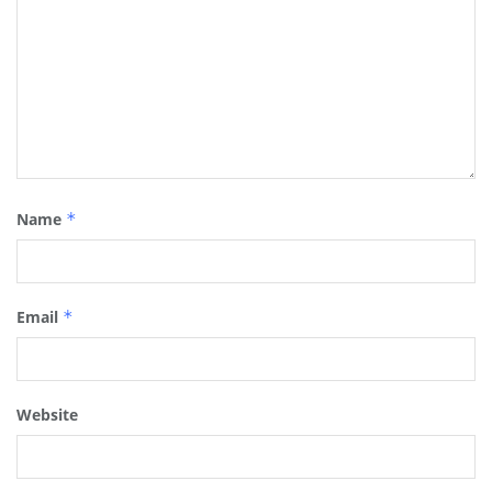
Name
*
Email
*
Website