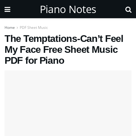
Piano Notes
Home
PDF Sheet Music
The Temptations-Can’t Feel
My Face Free Sheet Music
PDF for Piano