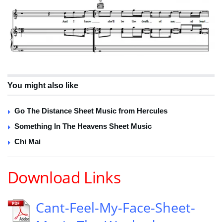
You might also like
Go The Distance Sheet Music from Hercules
Something In The Heavens Sheet Music
Chi Mai
Download Links
Cant-Feel-My-Face-Sheet-