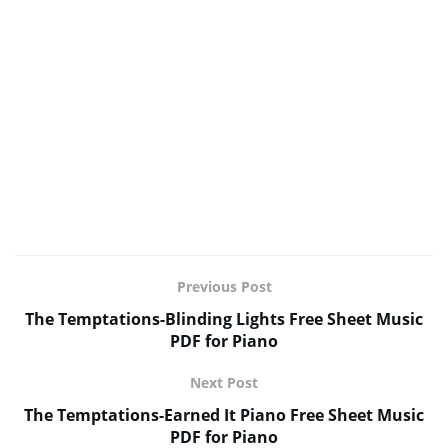
Previous Post
The Temptations-Blinding Lights Free Sheet Music
PDF for Piano
Next Post
The Temptations-Earned It Piano Free Sheet Music
PDF for Piano