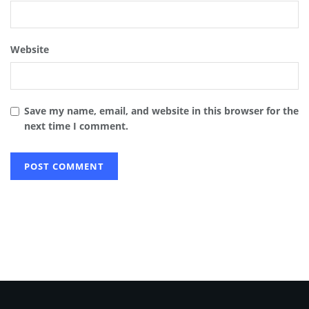
Website
Save my name, email, and website in this browser for the
next time I comment.