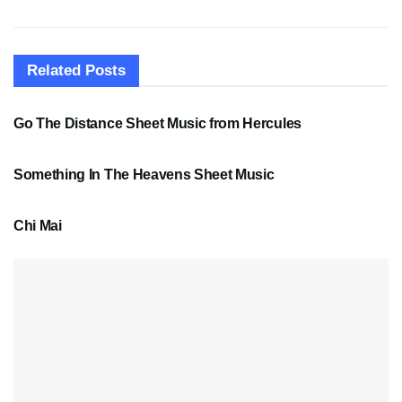
Related
Posts
SHEET MUSIC
Go The Distance Sheet Music from Hercules
SHEET MUSIC
Something In The Heavens Sheet Music
PDF SHEET MUSIC
Chi Mai