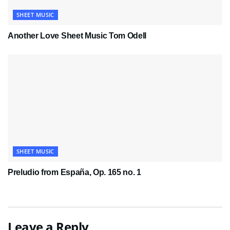
SHEET MUSIC
Another Love Sheet Music Tom Odell
SHEET MUSIC
Preludio from España, Op. 165 no. 1
Leave a Reply