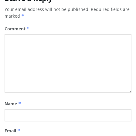
Your email address will not be published.
Required fields are
marked
*
Comment
*
Name
*
Email
*