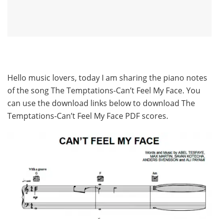
Hello music lovers, today I am sharing the piano notes
of the song The Temptations-Can’t Feel My Face. You
can use the download links below to download The
Temptations-Can’t Feel My Face PDF scores.