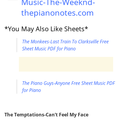
Music-The-Weeknd-
thepianonotes.com
*You May Also Like Sheets*
The Monkees-Last Train To Clarksville Free
Sheet Music PDF for Piano
The Piano Guys-Anyone Free Sheet Music PDF
for Piano
The Temptations-Can’t Feel My Face