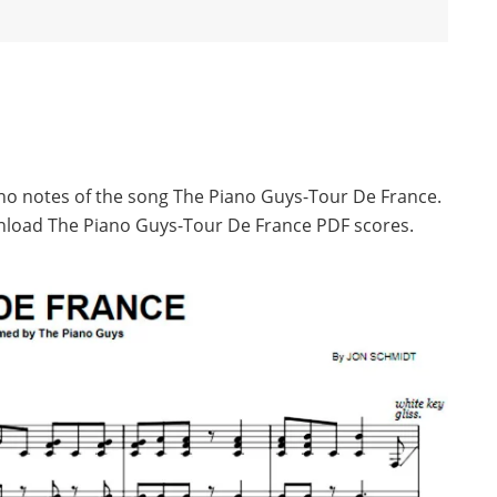
ano notes of the song The Piano Guys-Tour De France.
nload The Piano Guys-Tour De France PDF scores.