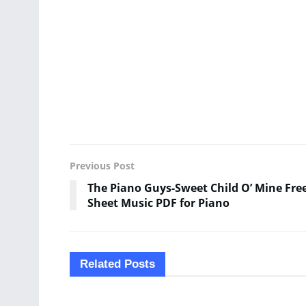
Previous Post
The Piano Guys-Sweet Child O’ Mine Fre
Sheet Music PDF for Piano
Related
Posts
SHEET MUSIC