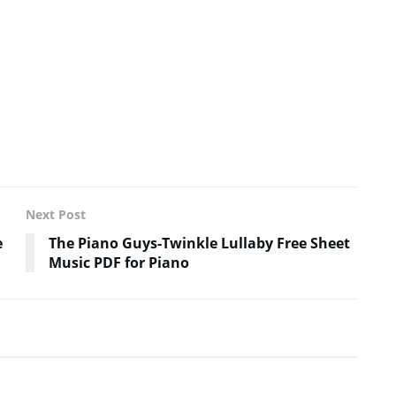
Next Post
e
The Piano Guys-Twinkle Lullaby Free Sheet
Music PDF for Piano
SHEET MUSIC