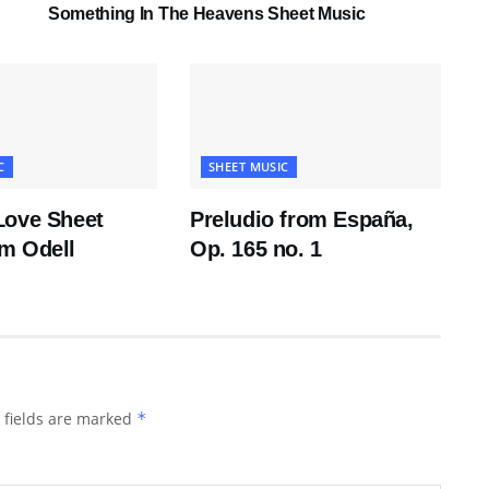
Something In The Heavens Sheet Music
C
SHEET MUSIC
Love Sheet
Preludio from España,
m Odell
Op. 165 no. 1
 fields are marked
*