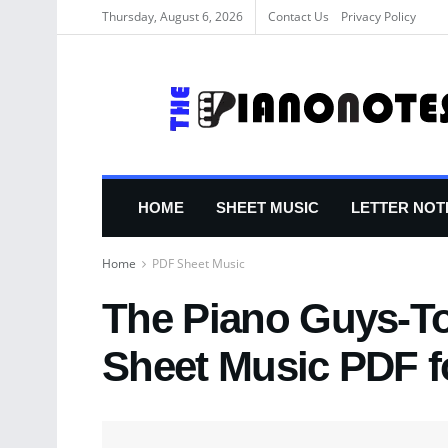
Thursday, August 6, 2026
Contact Us
Privacy Policy
HOME
SHEET MUSIC
LETTER NOT
Home
PDF Sheet Music
The Piano Guys-To
Sheet Music PDF f