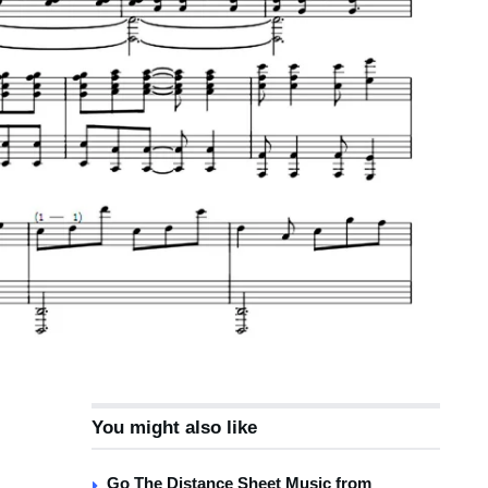
You might also like
Go The Distance Sheet Music from