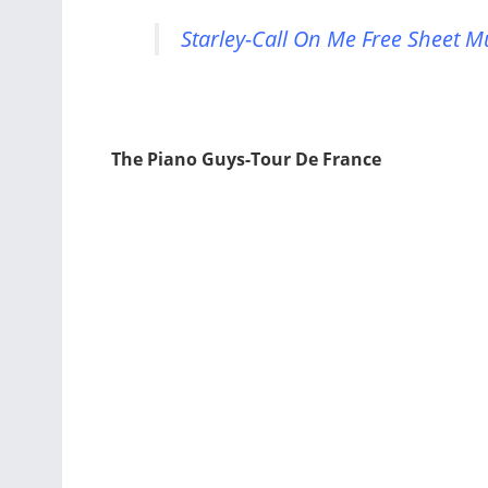
Starley-Call On Me Free Sheet M
The Piano Guys-Tour De France