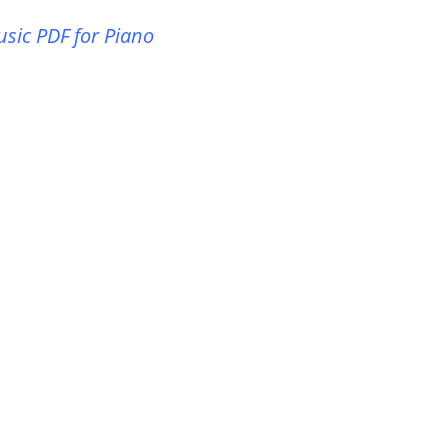
usic PDF for Piano