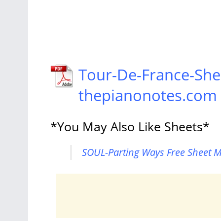
Tour-De-France-She
thepianonotes.com
*You May Also Like Sheets*
SOUL-Parting Ways Free Sheet M