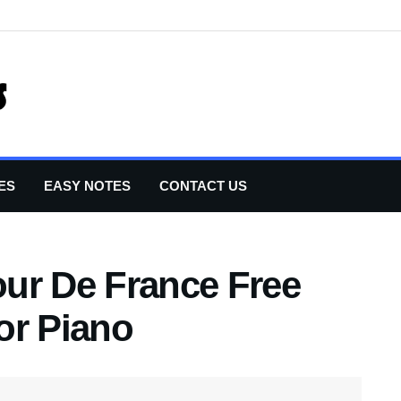
ES
EASY NOTES
CONTACT US
ur De France Free
or Piano