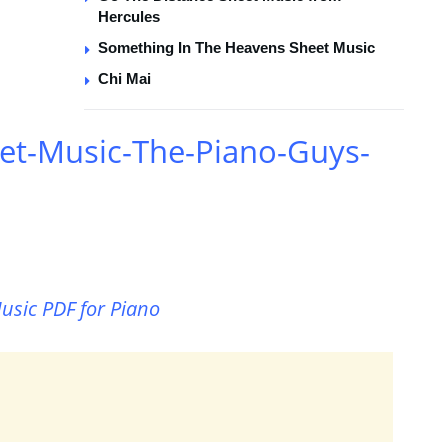
Hercules
Something In The Heavens Sheet Music
Chi Mai
et-Music-The-Piano-Guys-
usic PDF for Piano