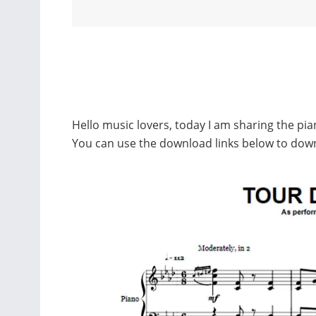
Hello music lovers, today I am sharing the pi
You can use the download links below to dow