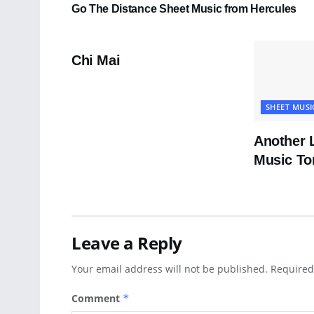
Go The Distance Sheet Music from Hercules
PDF SHEET MUSIC
Chi Mai
SHEET MUSI
Another 
Music To
Leave a Reply
Your email address will not be published.
Required
Comment
*