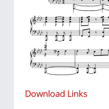
Download Links