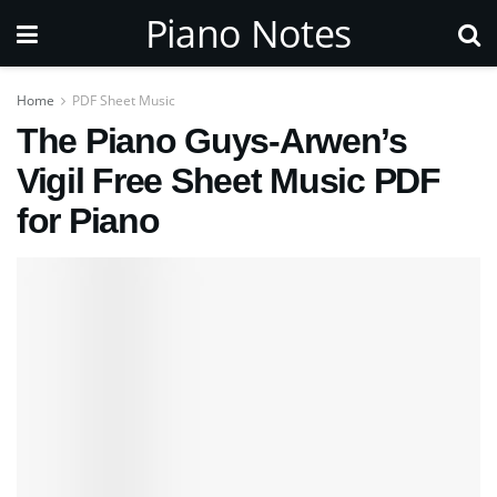
Piano Notes
Home
PDF Sheet Music
The Piano Guys-Arwen’s
Vigil Free Sheet Music PDF
for Piano