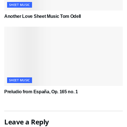
SHEET MUSIC
Another Love Sheet Music Tom Odell
SHEET MUSIC
Preludio from España, Op. 165 no. 1
Leave a Reply