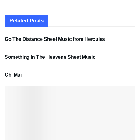
Related
Posts
SHEET MUSIC
Go The Distance Sheet Music from Hercules
SHEET MUSIC
Something In The Heavens Sheet Music
PDF SHEET MUSIC
Chi Mai