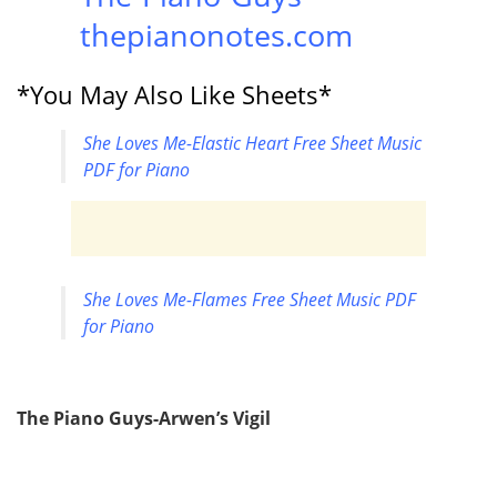
thepianonotes.com
*You May Also Like Sheets*
She Loves Me-Elastic Heart Free Sheet Music
PDF for Piano
She Loves Me-Flames Free Sheet Music PDF
for Piano
The Piano Guys-Arwen’s Vigil