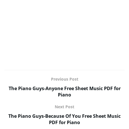
Previous Post
The Piano Guys-Anyone Free Sheet Music PDF for
Piano
Next Post
The Piano Guys-Because Of You Free Sheet Music
PDF for Piano