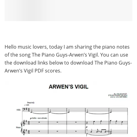
Hello music lovers, today I am sharing the piano notes
of the song The Piano Guys-Arwen’s Vigil. You can use
the download links below to download The Piano Guys-
Arwen’s Vigil PDF scores.