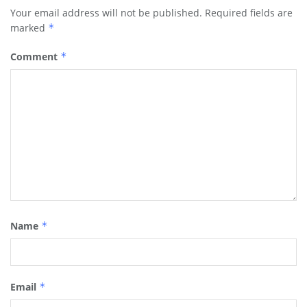
Your email address will not be published.
Required fields are
marked
*
Comment
*
Name
*
Email
*