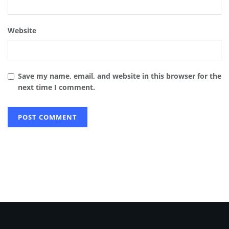
Website
Save my name, email, and website in this browser for the
next time I comment.