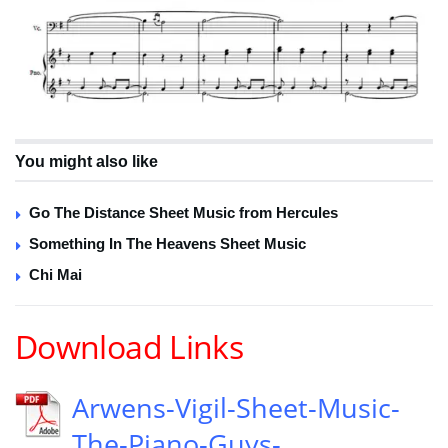
You might also like
Go The Distance Sheet Music from Hercules
Something In The Heavens Sheet Music
Chi Mai
Download Links
Arwens-Vigil-Sheet-Music-
The-Piano-Guys-