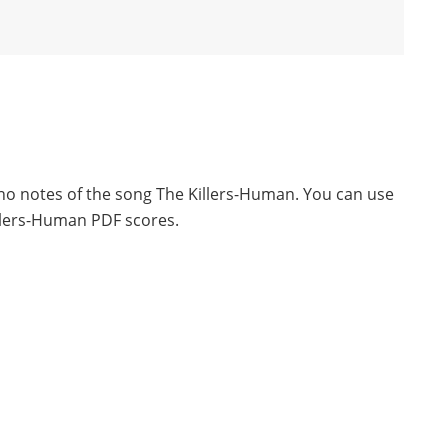
ano notes of the song The Killers-Human. You can use
llers-Human PDF scores.