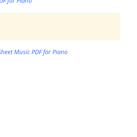
DF for Piano
Sheet Music PDF for Piano