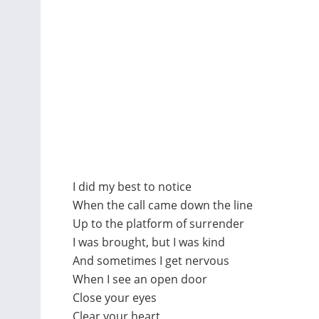
I did my best to notice
When the call came down the line
Up to the platform of surrender
I was brought, but I was kind
And sometimes I get nervous
When I see an open door
Close your eyes
Clear your heart