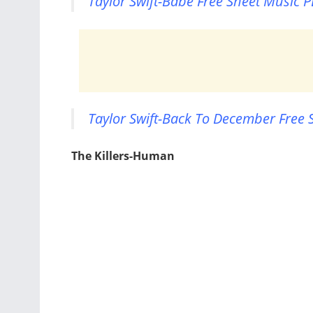
Taylor Swift-Babe Free Sheet Music P
Taylor Swift-Back To December Free 
The Killers-Human