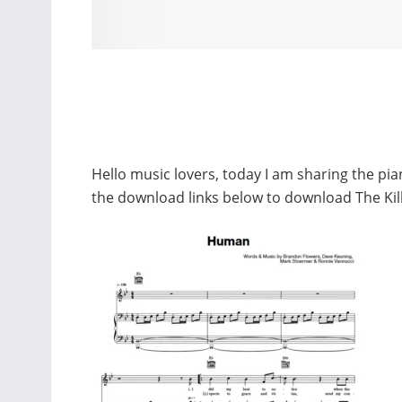
Hello music lovers, today I am sharing the pi
the download links below to download The Ki