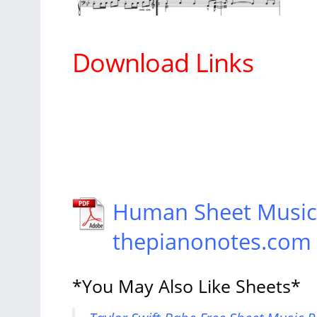
Download Links
Human Sheet Music T
thepianonotes.com
*You May Also Like Sheets*