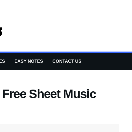
ES
EASY NOTES
CONTACT US
 Free Sheet Music