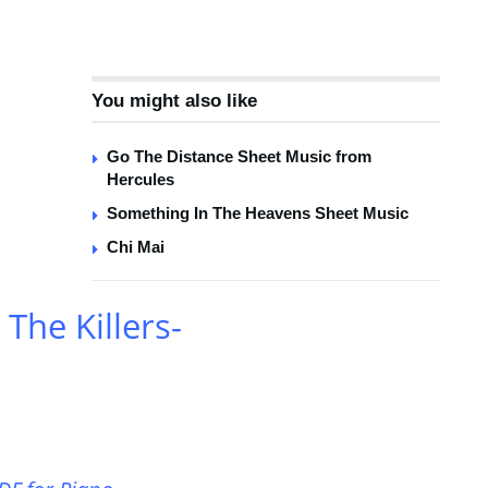
You might also like
Go The Distance Sheet Music from
Hercules
Something In The Heavens Sheet Music
Chi Mai
he Killers-