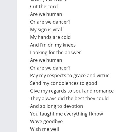
Cut the cord
Are we human
Or are we dancer?
My sign is vital
My hands are cold
And I’m on my knees
Looking for the answer
Are we human
Or are we dancer?
Pay my respects to grace and virtue
Send my condolences to good
Give my regards to soul and romance
They always did the best they could
And so long to devotion
You taught me everything I know
Wave goodbye
Wish me well