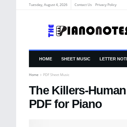
Tuesday, August 4, 2026
Contact Us
Privacy Policy
HOME
SHEET MUSIC
LETTER NOT
Home
PDF Sheet Music
The Killers-Human
PDF for Piano