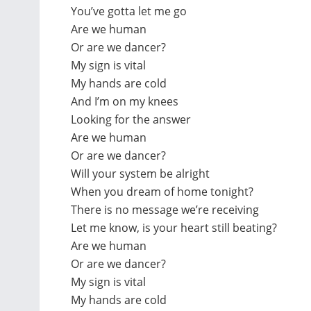
You’ve gotta let me go
Are we human
Or are we dancer?
My sign is vital
My hands are cold
And I’m on my knees
Looking for the answer
Are we human
Or are we dancer?
Will your system be alright
When you dream of home tonight?
There is no message we’re receiving
Let me know, is your heart still beating?
Are we human
Or are we dancer?
My sign is vital
My hands are cold