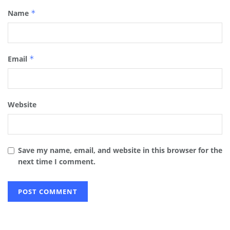
Name
*
Email
*
Website
Save my name, email, and website in this browser for the
next time I comment.