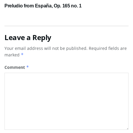
Preludio from España, Op. 165 no. 1
Leave a Reply
Your email address will not be published.
Required fields are
marked
*
Comment
*