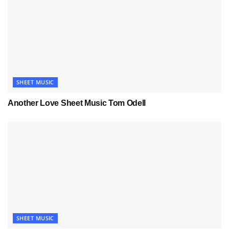
SHEET MUSIC
Another Love Sheet Music Tom Odell
SHEET MUSIC