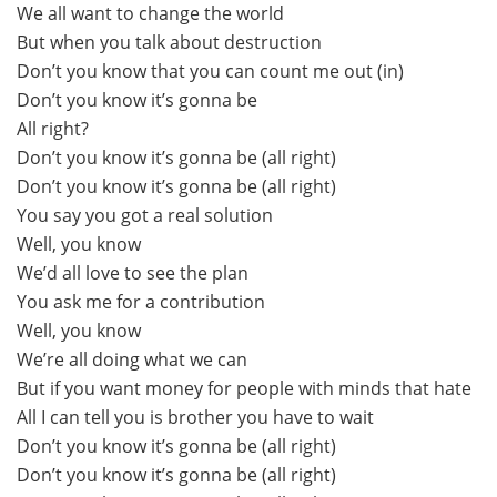
We all want to change the world
But when you talk about destruction
Don’t you know that you can count me out (in)
Don’t you know it’s gonna be
All right?
Don’t you know it’s gonna be (all right)
Don’t you know it’s gonna be (all right)
You say you got a real solution
Well, you know
We’d all love to see the plan
You ask me for a contribution
Well, you know
We’re all doing what we can
But if you want money for people with minds that hate
All I can tell you is brother you have to wait
Don’t you know it’s gonna be (all right)
Don’t you know it’s gonna be (all right)