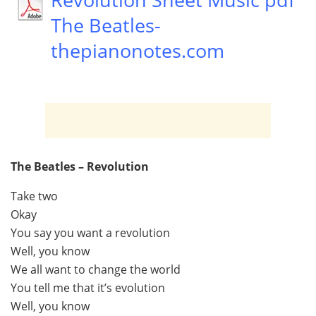
The Beatles-
thepianonotes.com
The Beatles – Revolution
Take two
Okay
You say you want a revolution
Well, you know
We all want to change the world
You tell me that it’s evolution
Well, you know