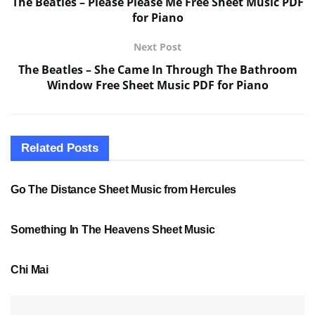
The Beatles – Please Please Me Free Sheet Music PDF
for Piano
Next Post
The Beatles – She Came In Through The Bathroom
Window Free Sheet Music PDF for Piano
Related
Posts
SHEET MUSIC
Go The Distance Sheet Music from Hercules
SHEET MUSIC
Something In The Heavens Sheet Music
PDF SHEET MUSIC
Chi Mai