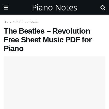
Piano Notes
Home
PDF Sheet Music
The Beatles – Revolution
Free Sheet Music PDF for
Piano