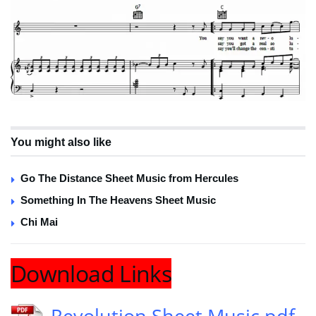
You might also like
Go The Distance Sheet Music from Hercules
Something In The Heavens Sheet Music
Chi Mai
Download Links
Revolution Sheet Music pdf