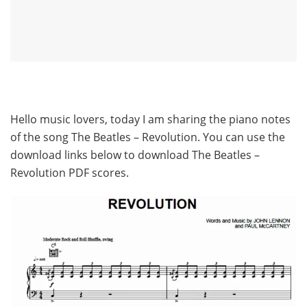
Hello music lovers, today I am sharing the piano notes
of the song The Beatles – Revolution. You can use the
download links below to download The Beatles –
Revolution PDF scores.