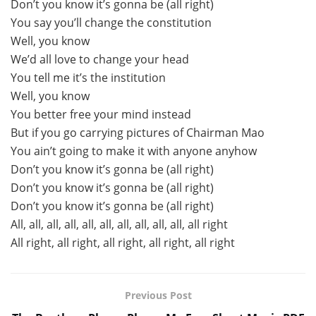
Don’t you know it’s gonna be (all right)
You say you’ll change the constitution
Well, you know
We’d all love to change your head
You tell me it’s the institution
Well, you know
You better free your mind instead
But if you go carrying pictures of Chairman Mao
You ain’t going to make it with anyone anyhow
Don’t you know it’s gonna be (all right)
Don’t you know it’s gonna be (all right)
Don’t you know it’s gonna be (all right)
All, all, all, all, all, all, all, all, all, all, all right
All right, all right, all right, all right, all right
Previous Post