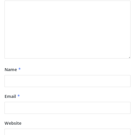
Name
*
Email
*
Website