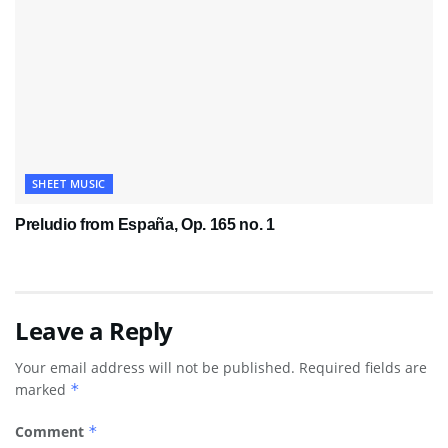
SHEET MUSIC
Preludio from España, Op. 165 no. 1
Leave a Reply
Your email address will not be published.
Required fields are
marked
*
Comment
*