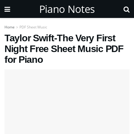
Piano Notes
Home
PDF Sheet Music
Taylor Swift-The Very First
Night Free Sheet Music PDF
for Piano