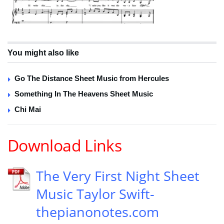
You might also like
Go The Distance Sheet Music from Hercules
Something In The Heavens Sheet Music
Chi Mai
Download Links
The Very First Night Sheet
Music Taylor Swift-
thepianonotes.com