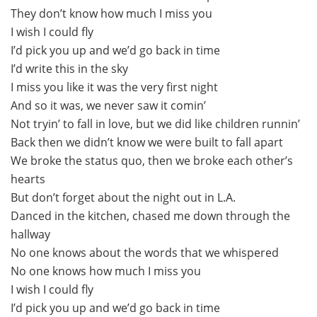
They don’t know how much I miss you
I wish I could fly
I’d pick you up and we’d go back in time
I’d write this in the sky
I miss you like it was the very first night
And so it was, we never saw it comin’
Not tryin’ to fall in love, but we did like children runnin’
Back then we didn’t know we were built to fall apart
We broke the status quo, then we broke each other’s
hearts
But don’t forget about the night out in L.A.
Danced in the kitchen, chased me down through the
hallway
No one knows about the words that we whispered
No one knows how much I miss you
I wish I could fly
I’d pick you up and we’d go back in time