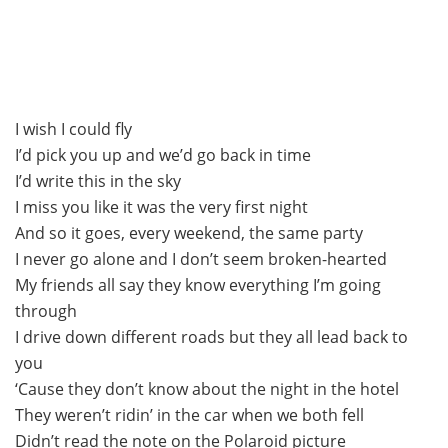
I wish I could fly
I’d pick you up and we’d go back in time
I’d write this in the sky
I miss you like it was the very first night
And so it goes, every weekend, the same party
I never go alone and I don’t seem broken-hearted
My friends all say they know everything I’m going
through
I drive down different roads but they all lead back to
you
‘Cause they don’t know about the night in the hotel
They weren’t ridin’ in the car when we both fell
Didn’t read the note on the Polaroid picture