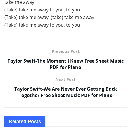
take me away
(Take) take me away to you, to you
(Take) take me away, (take) take me away
(Take) take me away to you, to you
Previous Post
Taylor Swift-The Moment I Knew Free Sheet Music
PDF for Piano
Next Post
Taylor Swift-We Are Never Ever Getting Back
Together Free Sheet Music PDF for Piano
Related
Posts
SHEET MUSIC