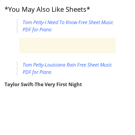
*You May Also Like Sheets*
Tom Petty-I Need To Know Free Sheet Music
PDF for Piano
Tom Petty-Louisiana Rain Free Sheet Music
PDF for Piano
Taylor Swift-The Very First Night