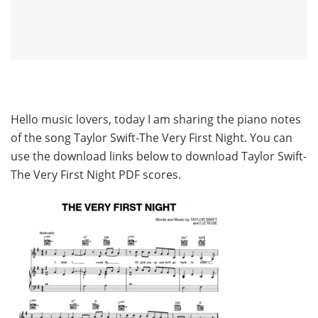
Hello music lovers, today I am sharing the piano notes
of the song Taylor Swift-The Very First Night. You can
use the download links below to download Taylor Swift-
The Very First Night PDF scores.