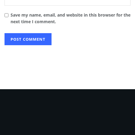
Save my name, email, and website in this browser for the
next time I comment.