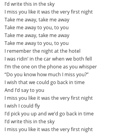
I’d write this in the sky
I miss you like it was the very first night
Take me away, take me away
Take me away to you, to you
Take me away, take me away
Take me away to you, to you
I remember the night at the hotel
I was ridin’ in the car when we both fell
I’m the one on the phone as you whisper
“Do you know how much I miss you?”
I wish that we could go back in time
And I’d say to you
I miss you like it was the very first night
I wish I could fly
I’d pick you up and we’d go back in time
I’d write this in the sky
I miss you like it was the very first night