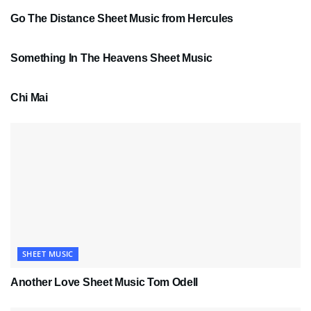
Go The Distance Sheet Music from Hercules
SHEET MUSIC
Something In The Heavens Sheet Music
PDF SHEET MUSIC
Chi Mai
SHEET MUSIC
Another Love Sheet Music Tom Odell