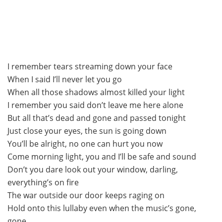
I remember tears streaming down your face
When I said I’ll never let you go
When all those shadows almost killed your light
I remember you said don’t leave me here alone
But all that’s dead and gone and passed tonight
Just close your eyes, the sun is going down
You’ll be alright, no one can hurt you now
Come morning light, you and I’ll be safe and sound
Don’t you dare look out your window, darling,
everything’s on fire
The war outside our door keeps raging on
Hold onto this lullaby even when the music’s gone,
gone