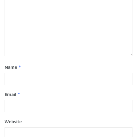
Name
*
Email
*
Website