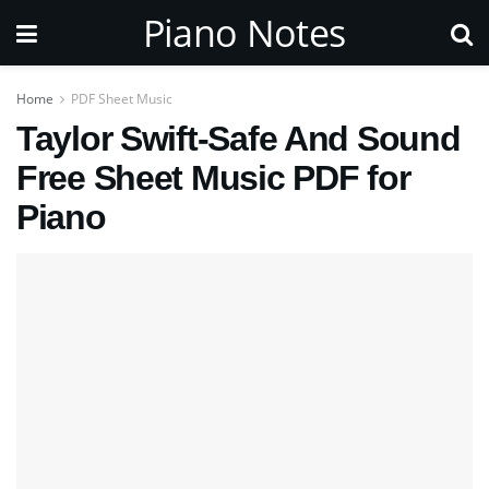
Piano Notes
Home
PDF Sheet Music
Taylor Swift-Safe And Sound
Free Sheet Music PDF for
Piano