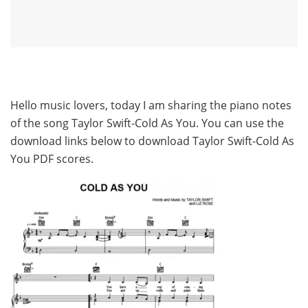
Hello music lovers, today I am sharing the piano notes
of the song Taylor Swift-Cold As You. You can use the
download links below to download Taylor Swift-Cold As
You PDF scores.