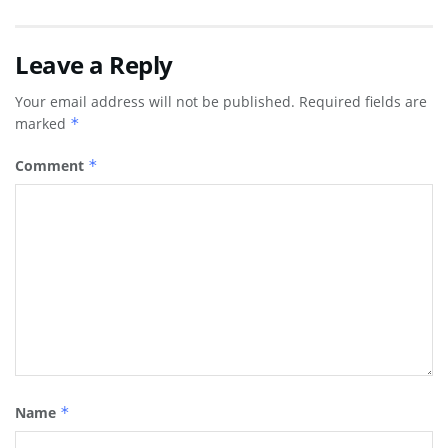
Leave a Reply
Your email address will not be published.
Required fields are
marked
*
Comment
*
Name
*