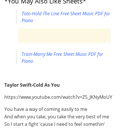
*You May Also Like Sheets*
Toto-Hold The Line Free Sheet Music PDF for
Piano
Train-Marry Me Free Sheet Music PDF for
Piano
Taylor Swift-Cold As You
https://www.youtube.com/watch?v=Z5_JKNyMoUY
You have a way of coming easily to me
And when you take, you take the very best of me
So I start a fight ’cause I need to feel somethin’