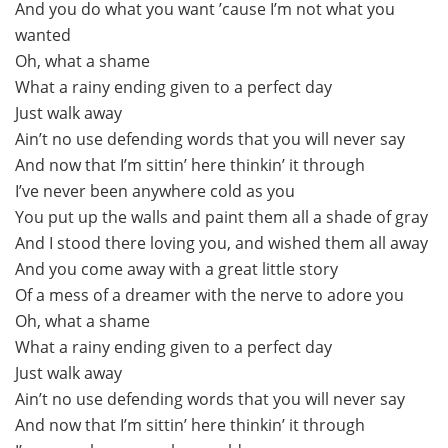
And you do what you want ’cause I’m not what you
wanted
Oh, what a shame
What a rainy ending given to a perfect day
Just walk away
Ain’t no use defending words that you will never say
And now that I’m sittin’ here thinkin’ it through
I’ve never been anywhere cold as you
You put up the walls and paint them all a shade of gray
And I stood there loving you, and wished them all away
And you come away with a great little story
Of a mess of a dreamer with the nerve to adore you
Oh, what a shame
What a rainy ending given to a perfect day
Just walk away
Ain’t no use defending words that you will never say
And now that I’m sittin’ here thinkin’ it through