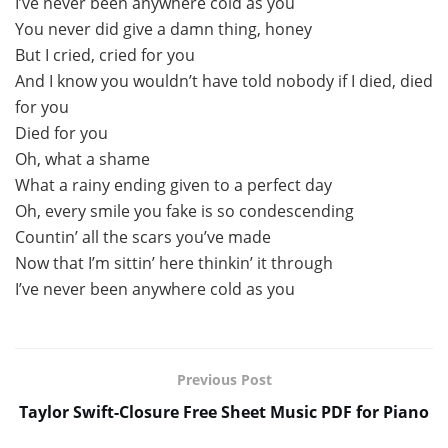
I’ve never been anywhere cold as you
You never did give a damn thing, honey
But I cried, cried for you
And I know you wouldn’t have told nobody if I died, died
for you
Died for you
Oh, what a shame
What a rainy ending given to a perfect day
Oh, every smile you fake is so condescending
Countin’ all the scars you’ve made
Now that I’m sittin’ here thinkin’ it through
I’ve never been anywhere cold as you
Previous Post
Taylor Swift-Closure Free Sheet Music PDF for Piano