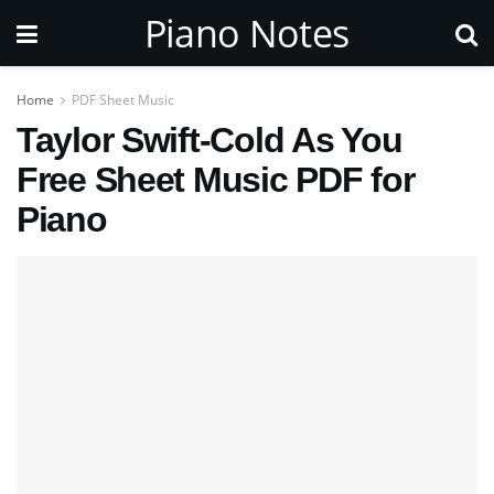
Piano Notes
Home
PDF Sheet Music
Taylor Swift-Cold As You
Free Sheet Music PDF for
Piano