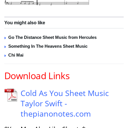
You might also like
Go The Distance Sheet Music from Hercules
Something In The Heavens Sheet Music
Chi Mai
Download Links
Cold As You Sheet Music
Taylor Swift -
thepianonotes.com