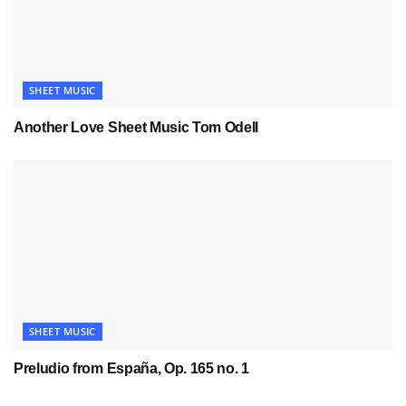
SHEET MUSIC
Another Love Sheet Music Tom Odell
SHEET MUSIC
Preludio from España, Op. 165 no. 1