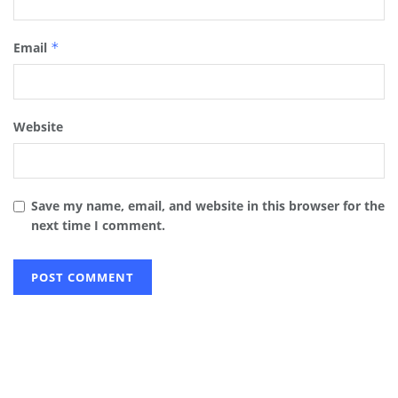
Email
*
Website
Save my name, email, and website in this browser for the
next time I comment.