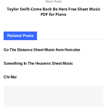
Next Post
Taylor Swift-Come Back Be Here Free Sheet Music
PDF for Piano
Related
Posts
SHEET MUSIC
Go The Distance Sheet Music from Hercules
SHEET MUSIC
Something In The Heavens Sheet Music
PDF SHEET MUSIC
Chi Mai