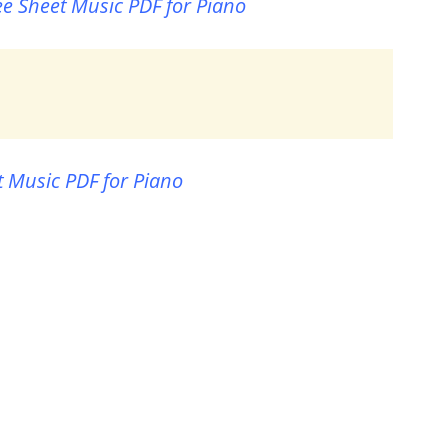
ee Sheet Music PDF for Piano
t Music PDF for Piano