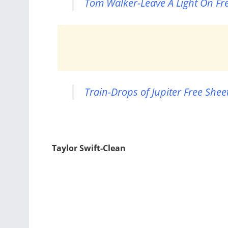
Tom Walker-Leave A Light On Fr
Train-Drops of Jupiter Free Shee
Taylor Swift-Clean