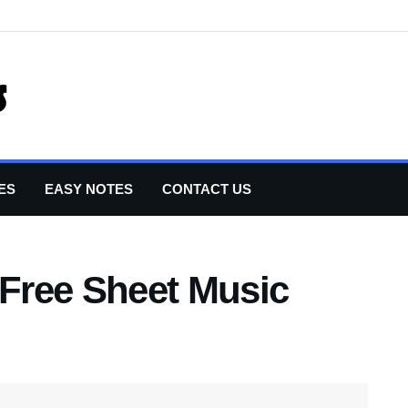
ES
EASY NOTES
CONTACT US
 Free Sheet Music