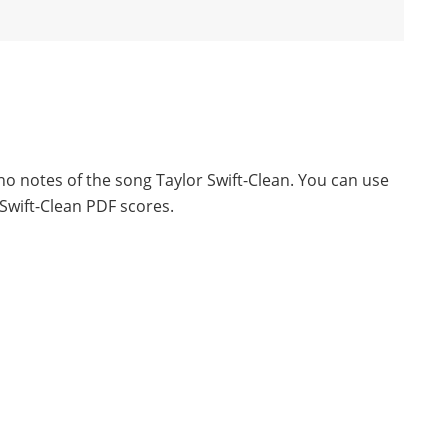
no notes of the song Taylor Swift-Clean. You can use
Swift-Clean PDF scores.