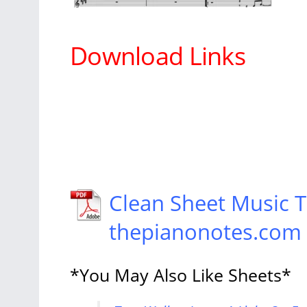
Download Links
Clean Sheet Music T
thepianonotes.com
*You May Also Like Sheets*