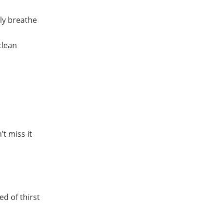
lly breathe
clean
t miss it
d of thirst