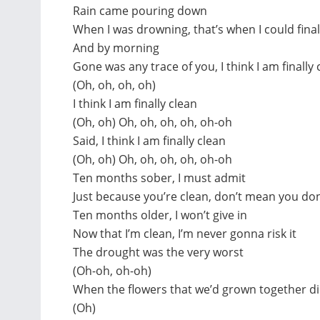
Rain came pouring down
When I was drowning, that’s when I could fina
And by morning
Gone was any trace of you, I think I am finally 
(Oh, oh, oh, oh)
I think I am finally clean
(Oh, oh) Oh, oh, oh, oh, oh-oh
Said, I think I am finally clean
(Oh, oh) Oh, oh, oh, oh, oh-oh
Ten months sober, I must admit
Just because you’re clean, don’t mean you don’
Ten months older, I won’t give in
Now that I’m clean, I’m never gonna risk it
The drought was the very worst
(Oh-oh, oh-oh)
When the flowers that we’d grown together die
(Oh)