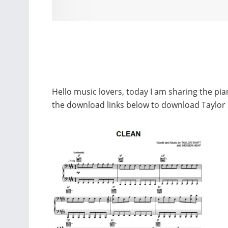
Hello music lovers, today I am sharing the pia
the download links below to download Taylor 