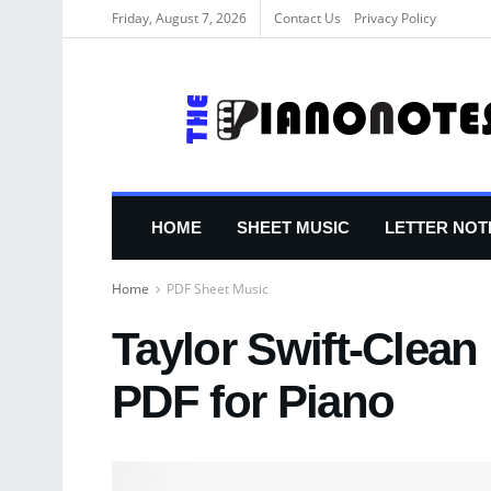
Friday, August 7, 2026
Contact Us
Privacy Policy
HOME
SHEET MUSIC
LETTER NOT
Home
PDF Sheet Music
Taylor Swift-Clean
PDF for Piano