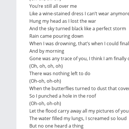
You’re still all over me
Like a wine-stained dress I can’t wear anymor
Hung my head as I lost the war
And the sky turned black like a perfect storm
Rain came pouring down
When I was drowning, that’s when I could fina
And by morning
Gone was any trace of you, I think I am finally 
(Oh, oh, oh, oh)
There was nothing left to do
(Oh-oh, oh-oh)
When the butterflies turned to dust that co
So I punched a hole in the roof
(Oh-oh, oh-oh)
Let the flood carry away all my pictures of you
The water filled my lungs, I screamed so loud
But no one heard a thing