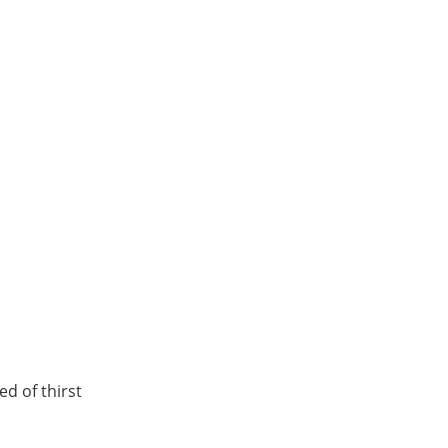
d of thirst