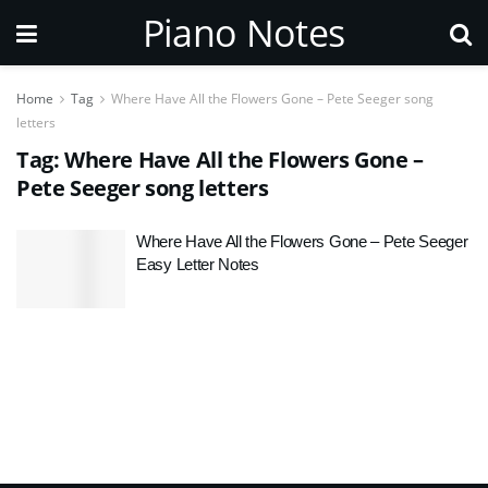
Piano Notes
Home
Tag
Where Have All the Flowers Gone – Pete Seeger song
letters
Tag:
Where Have All the Flowers Gone –
Pete Seeger song letters
Where Have All the Flowers Gone – Pete Seeger
Easy Letter Notes