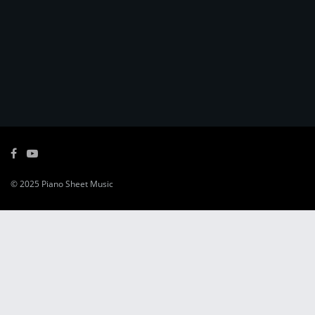
© 2025
Piano Sheet Music