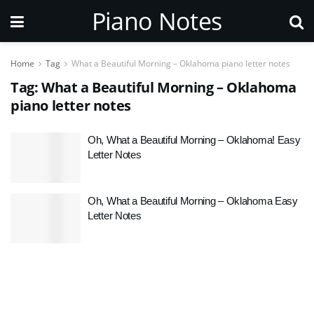
Piano Notes
Home
Tag
What a Beautiful Morning – Oklahoma piano letter notes
Tag:
What a Beautiful Morning – Oklahoma
piano letter notes
Oh, What a Beautiful Morning – Oklahoma! Easy
Letter Notes
Oh, What a Beautiful Morning – Oklahoma Easy
Letter Notes