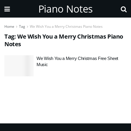
Piano Notes
Home
Tag
We Wish You a Merry Christmas Piano Notes
Tag:
We Wish You a Merry Christmas Piano
Notes
We Wish You a Merry Christmas Free Sheet
Music