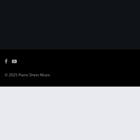
© 2025
Piano Sheet Music