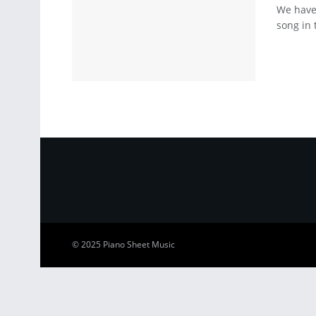
We have
song in 
© 2025
Piano Sheet Music