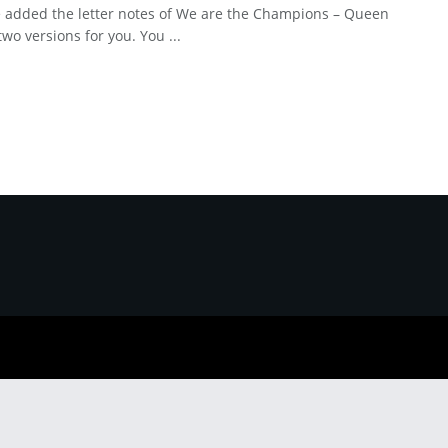
 added the letter notes of We are the Champions – Queen
two versions for you. You ...