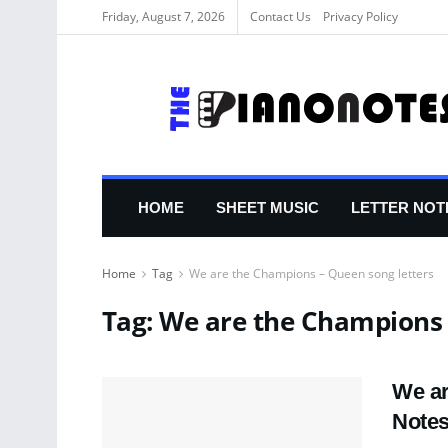
Friday, August 7, 2026
Contact Us
Privacy Policy
HOME
SHEET MUSIC
LETTER NOT
Home
Tag
We are the Champions – Queen song letters
Tag:
We are the Champions 
We ar
Note