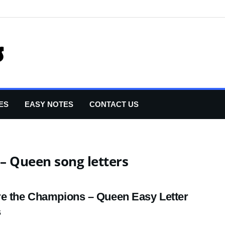
ES
EASY NOTES
CONTACT US
– Queen song letters
e the Champions – Queen Easy Letter
s