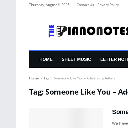
Thursday, August 6, 2026
Contact Us
Privacy Policy
HOME
SHEET MUSIC
LETTER NOT
Home
Tag
Someone Like You – Adele song letters
Tag:
Someone Like You – Ade
Someo
We have 