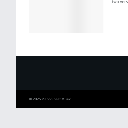
two vers
© 2025
Piano Sheet Music