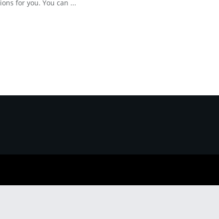
ions for you. You can ...