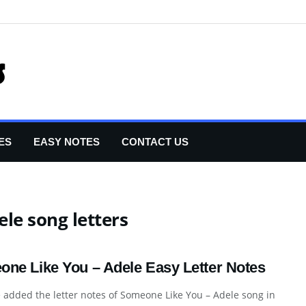
ES
EASY NOTES
CONTACT US
le song letters
ne Like You – Adele Easy Letter Notes
added the letter notes of Someone Like You – Adele song in