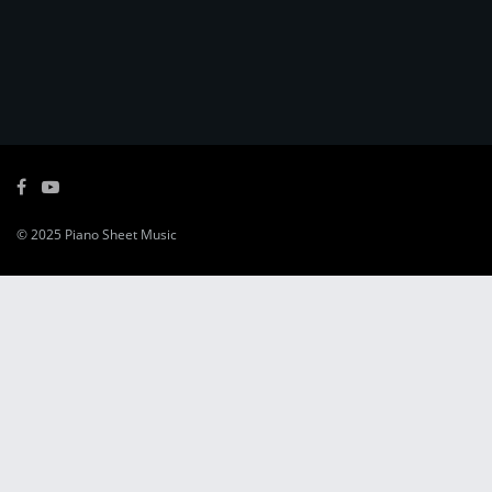
© 2025
Piano Sheet Music