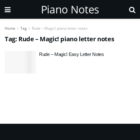
Piano Notes
Home
Tag
Rude – Magic! piano letter notes
Tag:
Rude – Magic! piano letter notes
Rude – Magic! Easy Letter Notes