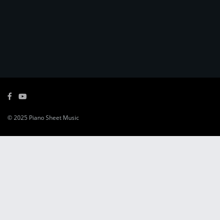
© 2025
Piano Sheet Music