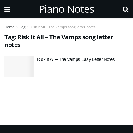
Piano Notes
Home
Tag
Risk It All – The Vamps song letter notes
Tag:
Risk It All – The Vamps song letter
notes
Risk It All – The Vamps Easy Letter Notes