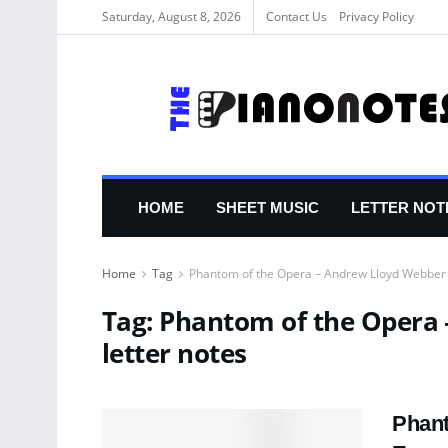
Saturday, August 8, 2026
Contact Us
Privacy Policy
HOME
SHEET MUSIC
LETTER NOT
Home
Tag
Phantom of the Opera – Andrew Lloyd Webber 
Tag:
Phantom of the Opera 
letter notes
Phant