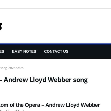
ES
EASY NOTES
CONTACT US
song letter notes
– Andrew Lloyd Webber song
om of the Opera – Andrew Lloyd Webber