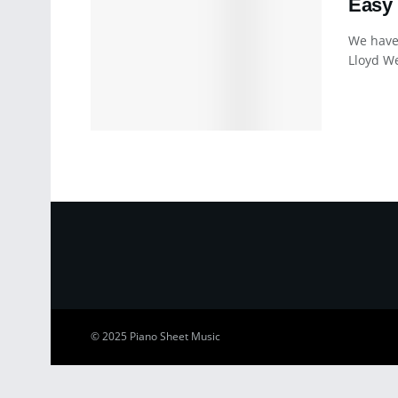
Easy 
We have
Lloyd We
© 2025
Piano Sheet Music