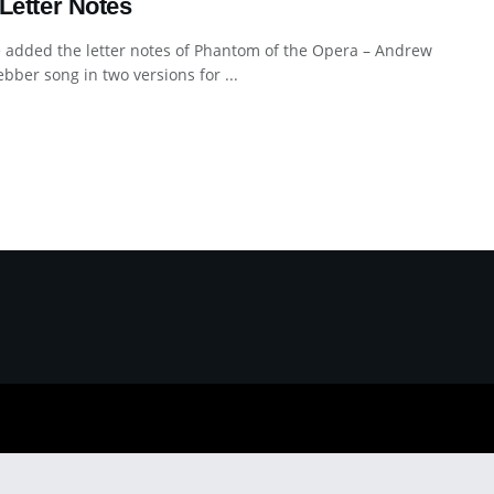
Letter Notes
 added the letter notes of Phantom of the Opera – Andrew
bber song in two versions for ...