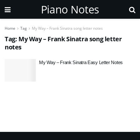
Piano Notes
Home
Tag
My Way – Frank Sinatra song letter notes
Tag:
My Way – Frank Sinatra song letter
notes
My Way – Frank Sinatra Easy Letter Notes