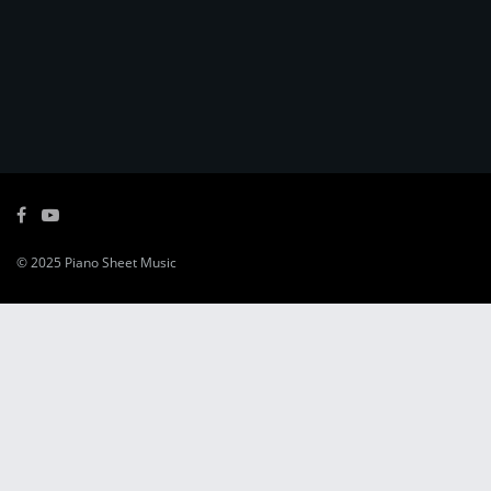
© 2025
Piano Sheet Music