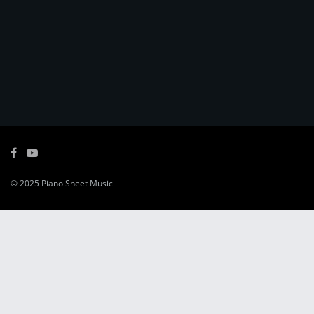
© 2025
Piano Sheet Music