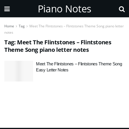
Piano Notes
Home
Tag
Meet The Flintstones – Flintstones Theme Song piano letter
notes
Tag:
Meet The Flintstones – Flintstones
Theme Song piano letter notes
Meet The Flintstones – Flintstones Theme Song
Easy Letter Notes