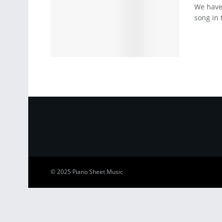
We have 
song in 
© 2025
Piano Sheet Music