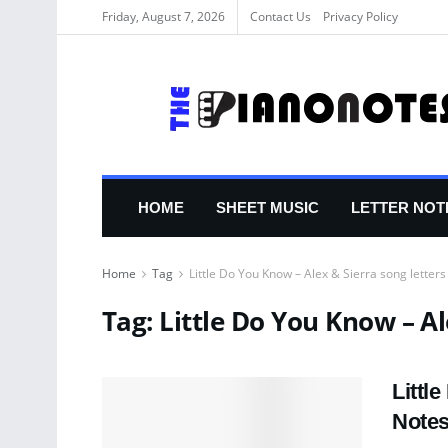
Friday, August 7, 2026
Contact Us
Privacy Policy
HOME
SHEET MUSIC
LETTER NOT
Home
Tag
Little Do You Know – Alex & Sierra song letters
Tag:
Little Do You Know – Al
Littl
Note