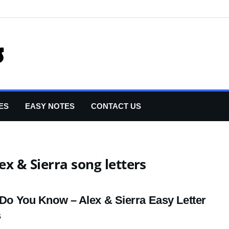
ES
EASY NOTES
CONTACT US
ex & Sierra song letters
e Do You Know – Alex & Sierra Easy Letter
s