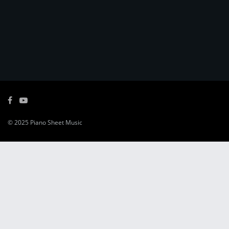
© 2025
Piano Sheet Music