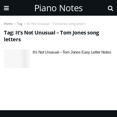
Piano Notes
Home
Tag
It’s Not Unusual – Tom Jones song letters
Tag:
It’s Not Unusual – Tom Jones song
letters
It’s Not Unusual – Tom Jones Easy Letter Notes