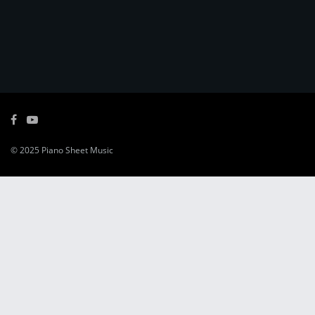
© 2025
Piano Sheet Music