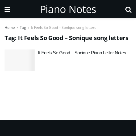
Piano Notes
Home
Tag
It Feels So Good – Sonique song letters
Tag:
It Feels So Good – Sonique song letters
It Feels So Good – Sonique Piano Letter Notes