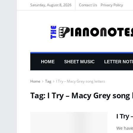
Saturday, August 8, 2026
Contact Us
Privacy Policy
HOME
SHEET MUSIC
LETTER NOT
Home
Tag
I Try – Macy Grey song letters
Tag:
I Try – Macy Grey song 
I Try
We have 