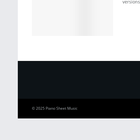
versions
© 2025
Piano Sheet Music