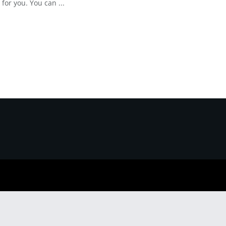
 for you. You can ...