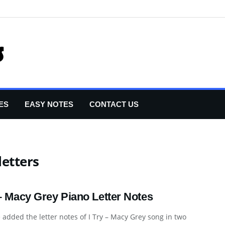
ES
EASY NOTES
CONTACT US
letters
 – Macy Grey Piano Letter Notes
added the letter notes of I Try – Macy Grey song in two