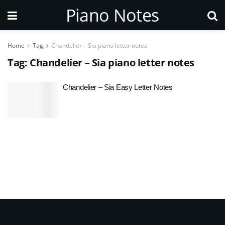
Piano Notes
Home
Tag
Chandelier – Sia piano letter notes
Tag:
Chandelier – Sia piano letter notes
Chandelier – Sia Easy Letter Notes