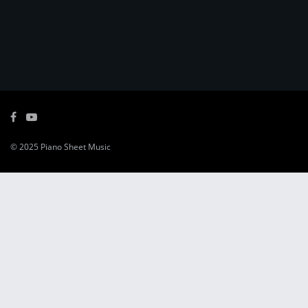
© 2025
Piano Sheet Music