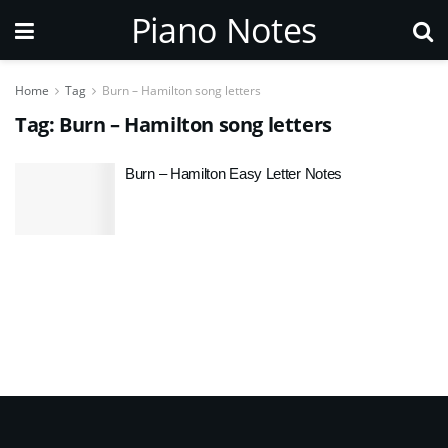
Piano Notes
Home
Tag
Burn – Hamilton song letters
Tag:
Burn – Hamilton song letters
Burn – Hamilton Easy Letter Notes