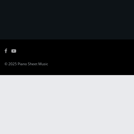
© 2025
Piano Sheet Music