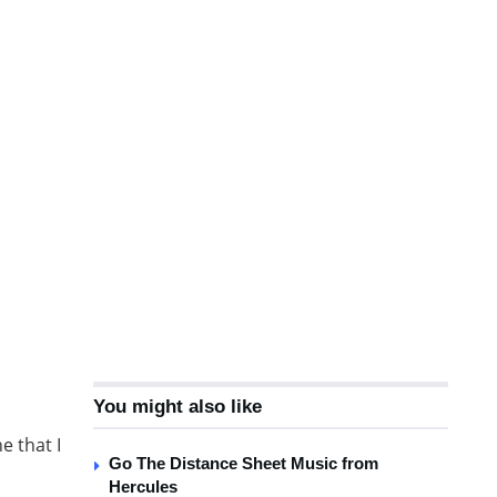
You might also like
e that I
Go The Distance Sheet Music from
Hercules