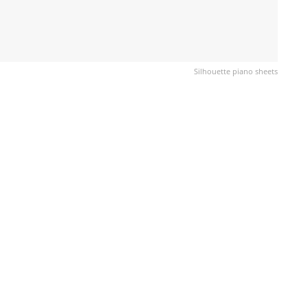
Silhouette piano sheets