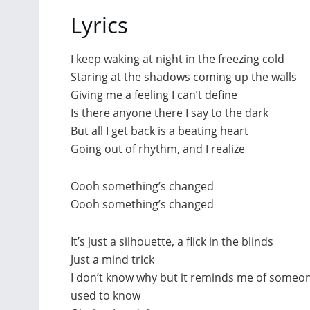
Lyrics
I keep waking at night in the freezing cold
Staring at the shadows coming up the walls
Giving me a feeling I can’t define
Is there anyone there I say to the dark
But all I get back is a beating heart
Going out of rhythm, and I realize
Oooh something’s changed
Oooh something’s changed
It’s just a silhouette, a flick in the blinds
Just a mind trick
I don’t know why but it reminds me of someon
used to know