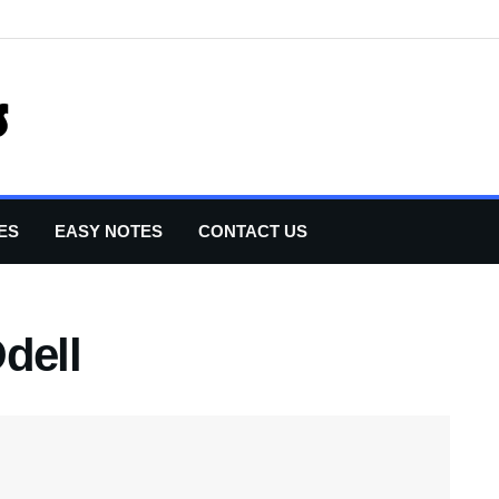
ES
EASY NOTES
CONTACT US
dell