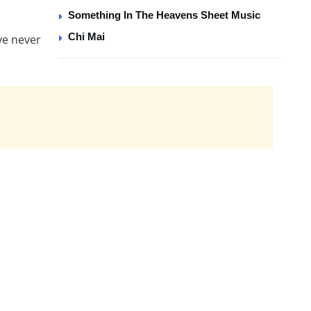
Something In The Heavens Sheet Music
Chi Mai
ve never