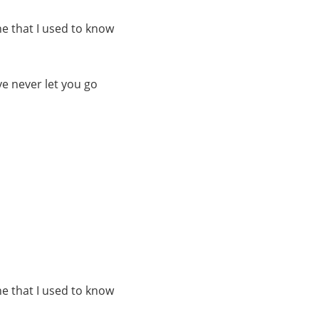
e that I used to know
e never let you go
e that I used to know