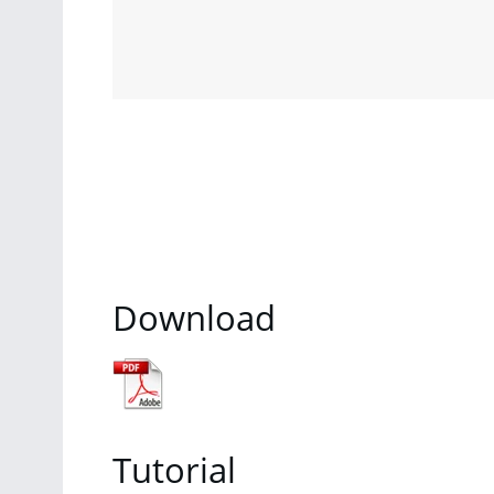
Download
Tutorial