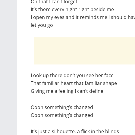
Oh that I can’t forget
It’s there every night right beside me
I open my eyes and it reminds me I should ha
let you go
Look up there don’t you see her face
That familiar heart that familiar shape
Giving me a feeling I can’t define
Oooh something’s changed
Oooh something’s changed
It’s just a silhouette, a flick in the blinds