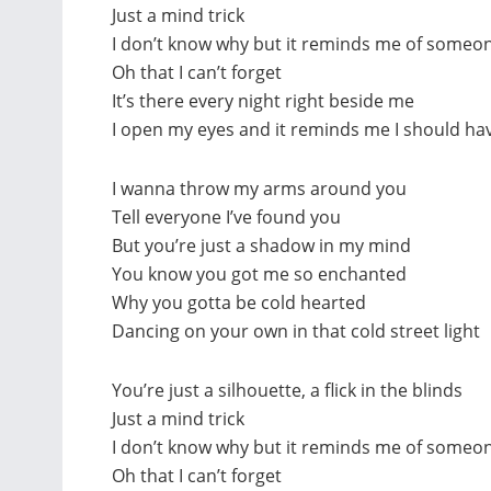
Just a mind trick
I don’t know why but it reminds me of someon
Oh that I can’t forget
It’s there every night right beside me
I open my eyes and it reminds me I should hav
I wanna throw my arms around you
Tell everyone I’ve found you
But you’re just a shadow in my mind
You know you got me so enchanted
Why you gotta be cold hearted
Dancing on your own in that cold street light
You’re just a silhouette, a flick in the blinds
Just a mind trick
I don’t know why but it reminds me of someon
Oh that I can’t forget