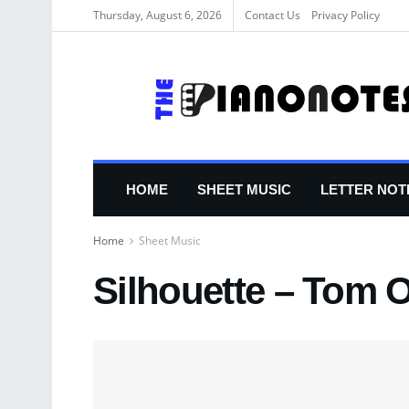
Thursday, August 6, 2026
Contact Us
Privacy Policy
HOME
SHEET MUSIC
LETTER NOT
Home
Sheet Music
Silhouette – Tom O