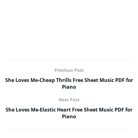
Previous Post
She Loves Me-Cheap Thrills Free Sheet Music PDF for
Piano
Next Post
She Loves Me-Elastic Heart Free Sheet Music PDF for
Piano