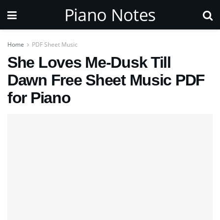
Piano Notes
Home
PDF Sheet Music
She Loves Me-Dusk Till
Dawn Free Sheet Music PDF
for Piano