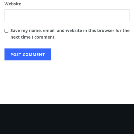
Website
Save my name, email, and website in this browser for the
next time I comment.