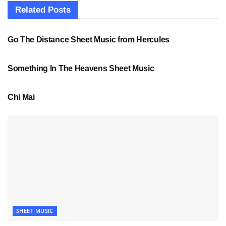
Related
Posts
SHEET MUSIC
Go The Distance Sheet Music from Hercules
SHEET MUSIC
Something In The Heavens Sheet Music
PDF SHEET MUSIC
Chi Mai
SHEET MUSIC