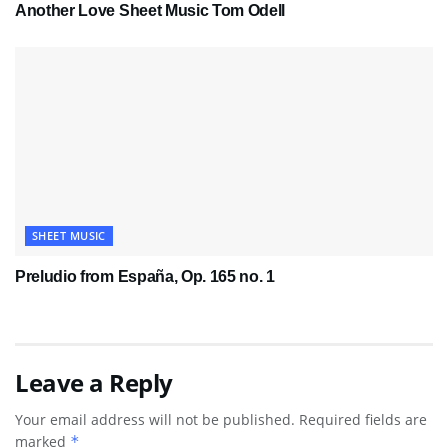
Another Love Sheet Music Tom Odell
SHEET MUSIC
Preludio from España, Op. 165 no. 1
Leave a Reply
Your email address will not be published.
Required fields are
marked
*