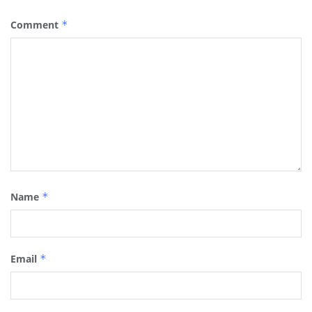
Comment
*
Name
*
Email
*