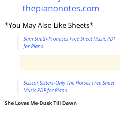
thepianonotes.com
*You May Also Like Sheets*
Sam Smith-Promises Free Sheet Music PDF
for Piano
Scissor Sisters-Only The Horses Free Sheet
Music PDF for Piano
She Loves Me-Dusk Till Dawn