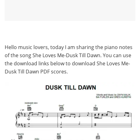
Hello music lovers, today I am sharing the piano notes
of the song She Loves Me-Dusk Till Dawn. You can use
the download links below to download She Loves Me-
Dusk Till Dawn PDF scores.