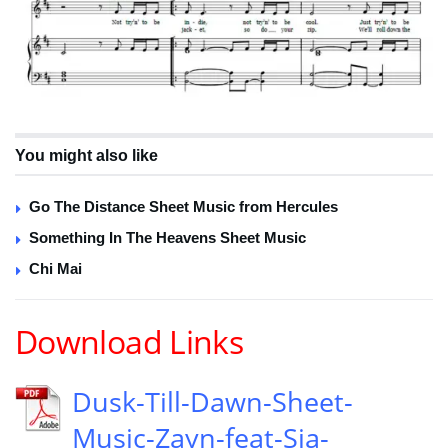
You might also like
Go The Distance Sheet Music from Hercules
Something In The Heavens Sheet Music
Chi Mai
Download Links
Dusk-Till-Dawn-Sheet-
Music-Zayn-feat-Sia-