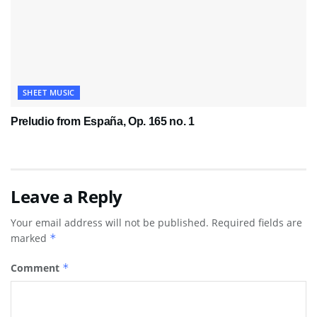
SHEET MUSIC
Preludio from España, Op. 165 no. 1
Leave a Reply
Your email address will not be published.
Required fields are
marked
*
Comment
*