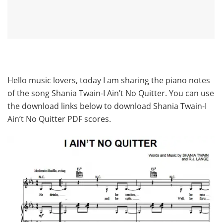
Hello music lovers, today I am sharing the piano notes
of the song Shania Twain-I Ain’t No Quitter. You can use
the download links below to download Shania Twain-I
Ain’t No Quitter PDF scores.