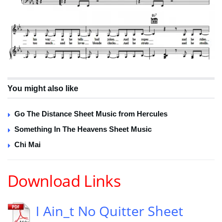
You might also like
Go The Distance Sheet Music from Hercules
Something In The Heavens Sheet Music
Chi Mai
Download Links
I Ain_t No Quitter Sheet