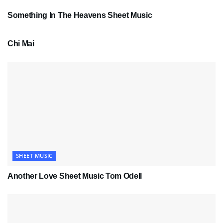
Something In The Heavens Sheet Music
PDF SHEET MUSIC
Chi Mai
SHEET MUSIC
Another Love Sheet Music Tom Odell