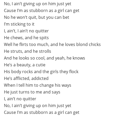
No, I ain’t giving up on him just yet
Cause I’m as stubborn as a girl can get
No he won’t quit, but you can bet
I’m sticking to it
I, ain’t, I ain’t no quitter
He chews, and he spits
Well he flirts too much, and he loves blond chicks
He struts, and he strolls
And he looks so cool, and yeah, he knows
He’s a beauty, a cutie
His body rocks and the girls they flock
He’s afflicted, addicted
When I tell him to change his ways
He just turns to me and says
I, ain’t no quitter
No, I ain’t giving up on him just yet
Cause I’m as stubborn as a girl can get