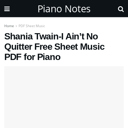
Piano Notes
Home
PDF Sheet Music
Shania Twain-I Ain’t No
Quitter Free Sheet Music
PDF for Piano