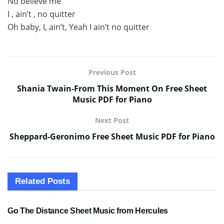
No believe me
I , ain’t , no quitter
Oh baby, I, ain’t, Yeah I ain’t no quitter
Previous Post
Shania Twain-From This Moment On Free Sheet
Music PDF for Piano
Next Post
Sheppard-Geronimo Free Sheet Music PDF for Piano
Related
Posts
SHEET MUSIC
Go The Distance Sheet Music from Hercules
SHEET MUSIC