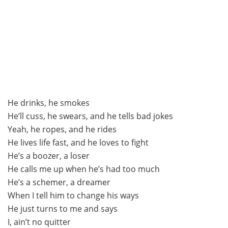
He drinks, he smokes
He’ll cuss, he swears, and he tells bad jokes
Yeah, he ropes, and he rides
He lives life fast, and he loves to fight
He’s a boozer, a loser
He calls me up when he’s had too much
He’s a schemer, a dreamer
When I tell him to change his ways
He just turns to me and says
I, ain’t no quitter