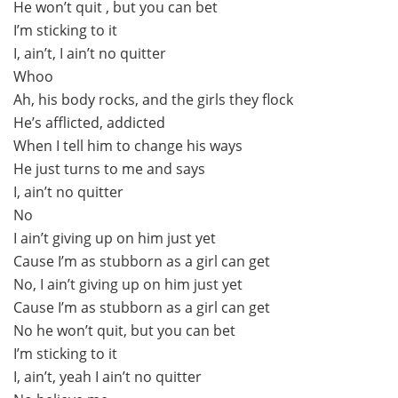
He won’t quit , but you can bet
I’m sticking to it
I, ain’t, I ain’t no quitter
Whoo
Ah, his body rocks, and the girls they flock
He’s afflicted, addicted
When I tell him to change his ways
He just turns to me and says
I, ain’t no quitter
No
I ain’t giving up on him just yet
Cause I’m as stubborn as a girl can get
No, I ain’t giving up on him just yet
Cause I’m as stubborn as a girl can get
No he won’t quit, but you can bet
I’m sticking to it
I, ain’t, yeah I ain’t no quitter