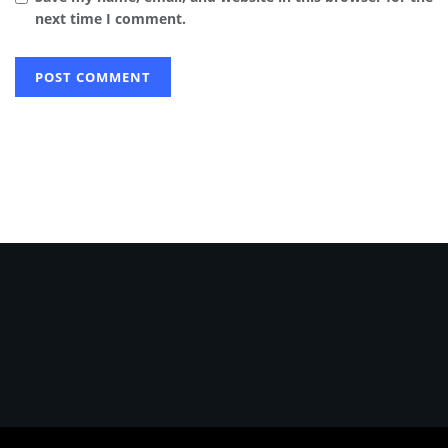
next time I comment.