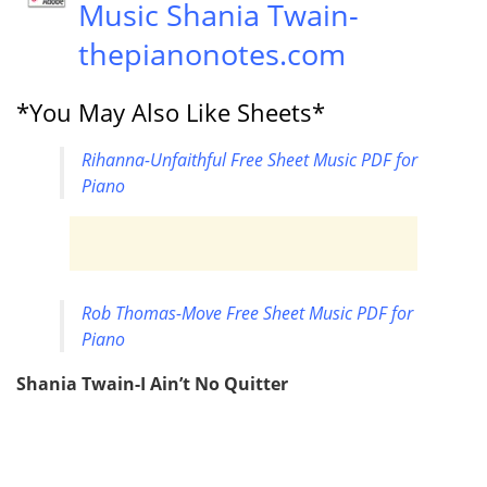
Music Shania Twain-
thepianonotes.com
*You May Also Like Sheets*
Rihanna-Unfaithful Free Sheet Music PDF for
Piano
Rob Thomas-Move Free Sheet Music PDF for
Piano
Shania Twain-I Ain’t No Quitter