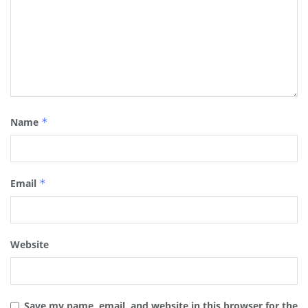
Name
*
Email
*
Website
Save my name, email, and website in this browser for the