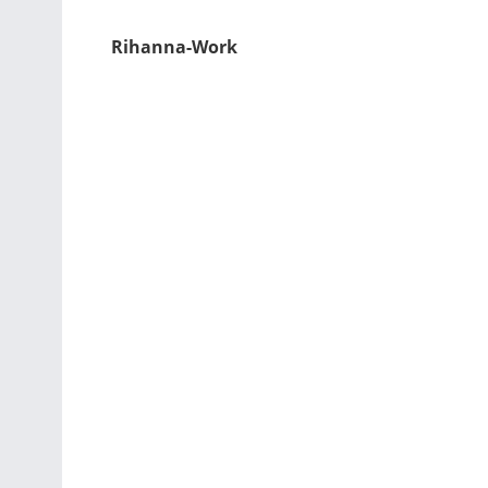
Rihanna-Work