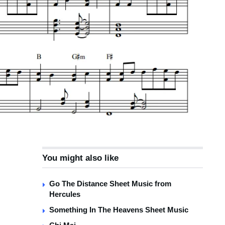
You might also like
Go The Distance Sheet Music from
Hercules
Something In The Heavens Sheet Music