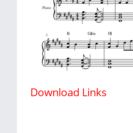
Download Links