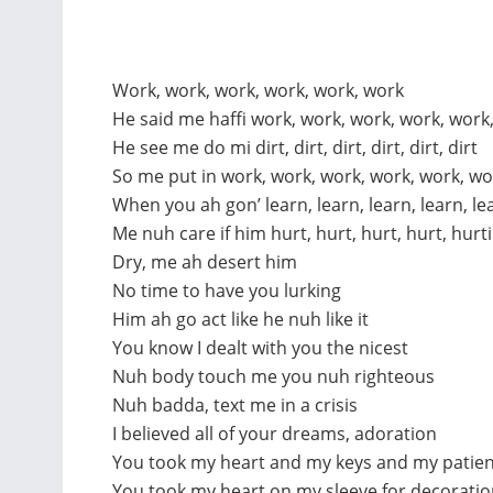
Work, work, work, work, work, work
He said me haffi work, work, work, work, work
He see me do mi dirt, dirt, dirt, dirt, dirt, dirt
So me put in work, work, work, work, work, wo
When you ah gon’ learn, learn, learn, learn, le
Me nuh care if him hurt, hurt, hurt, hurt, hurt
Dry, me ah desert him
No time to have you lurking
Him ah go act like he nuh like it
You know I dealt with you the nicest
Nuh body touch me you nuh righteous
Nuh badda, text me in a crisis
I believed all of your dreams, adoration
You took my heart and my keys and my patie
You took my heart on my sleeve for decorati