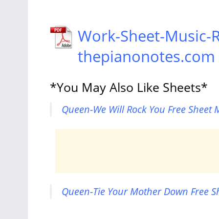
Work-Sheet-Music-R
thepianonotes.com
*You May Also Like Sheets*
Queen-We Will Rock You Free Sheet M
Queen-Tie Your Mother Down Free Sh