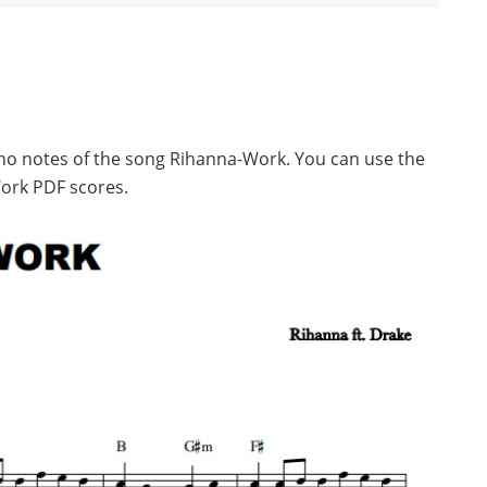
ano notes of the song Rihanna-Work. You can use the
ork PDF scores.