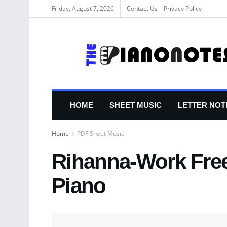
Friday, August 7, 2026
Contact Us
Privacy Policy
HOME
SHEET MUSIC
LETTER NOT
Home
PDF Sheet Music
Rihanna-Work Free
Piano