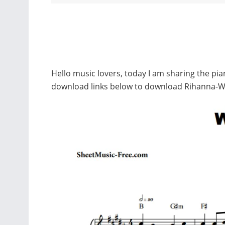
Hello music lovers, today I am sharing the pi
download links below to download Rihanna-W