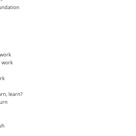
oundation
 work
, work
rk
arn, learn?
turn
uh