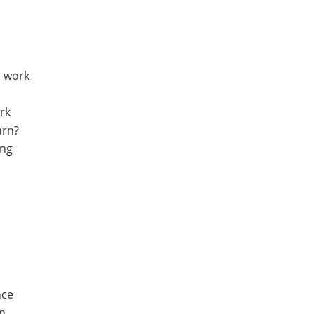
, work
rk
arn?
ing
nce
on