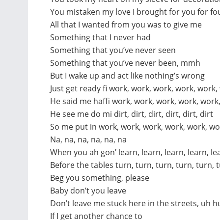
You mistaken my love I brought for you for f
All that I wanted from you was to give me
Something that I never had
Something that you’ve never seen
Something that you’ve never been, mmh
But I wake up and act like nothing’s wrong
Just get ready fi work, work, work, work, work,
He said me haffi work, work, work, work, work
He see me do mi dirt, dirt, dirt, dirt, dirt, dirt
So me put in work, work, work, work, work, wo
Na, na, na, na, na, na
When you ah gon’ learn, learn, learn, learn, le
Before the tables turn, turn, turn, turn, turn, 
Beg you something, please
Baby don’t you leave
Don’t leave me stuck here in the streets, uh h
If I get another chance to