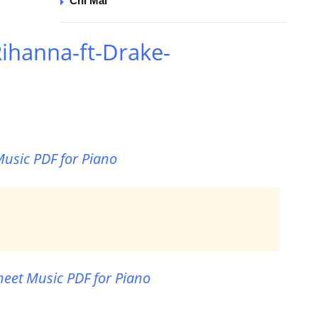
Chi Mai
ihanna-ft-Drake-
usic PDF for Piano
eet Music PDF for Piano