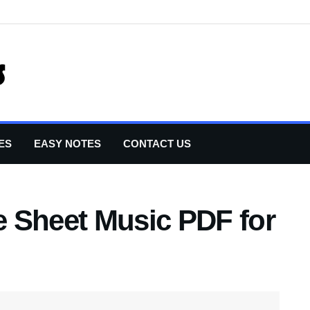
ES
EASY NOTES
CONTACT US
 Sheet Music PDF for