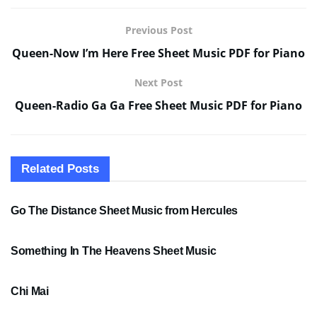
Previous Post
Queen-Now I’m Here Free Sheet Music PDF for Piano
Next Post
Queen-Radio Ga Ga Free Sheet Music PDF for Piano
Related
Posts
SHEET MUSIC
Go The Distance Sheet Music from Hercules
SHEET MUSIC
Something In The Heavens Sheet Music
PDF SHEET MUSIC
Chi Mai