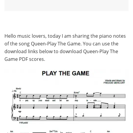
Hello music lovers, today I am sharing the piano notes
of the song Queen-Play The Game. You can use the
download links below to download Queen-Play The
Game PDF scores.