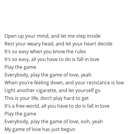
Open up your mind, and let me step inside
Rest your weary head, and let your heart decide
It’s so easy when you know the rules
It’s so easy, all you have to do is fall in love
Play the game
Everybody, play the game of love, yeah
When you’re feeling down, and your resistance is low
Light another cigarette, and let yourself go
This is your life, don’t play hard to get
It’s a free world, all you have to do is fall in love
Play the game
Everybody, play the game of love, ooh, yeah
My game of love has just begun