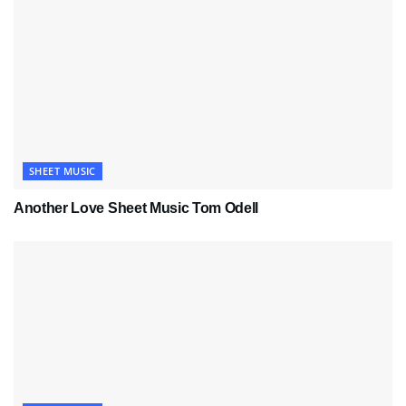
SHEET MUSIC
Another Love Sheet Music Tom Odell