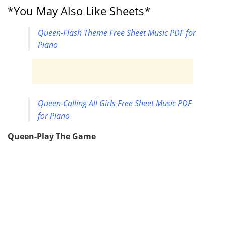
*You May Also Like Sheets*
Queen-Flash Theme Free Sheet Music PDF for
Piano
Queen-Calling All Girls Free Sheet Music PDF
for Piano
Queen-Play The Game