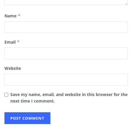
Name
*
Email
*
Website
Save my name, email, and website in this browser for the
next time I comment.