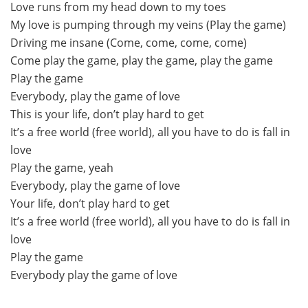
Love runs from my head down to my toes
My love is pumping through my veins (Play the game)
Driving me insane (Come, come, come, come)
Come play the game, play the game, play the game
Play the game
Everybody, play the game of love
This is your life, don’t play hard to get
It’s a free world (free world), all you have to do is fall in
love
Play the game, yeah
Everybody, play the game of love
Your life, don’t play hard to get
It’s a free world (free world), all you have to do is fall in
love
Play the game
Everybody play the game of love