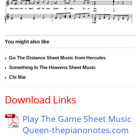
You might also like
Go The Distance Sheet Music from Hercules
Something In The Heavens Sheet Music
Chi Mai
Download Links
Play The Game Sheet Music
Queen-thepianonotes.com