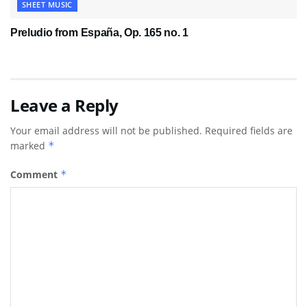
SHEET MUSIC
Preludio from España, Op. 165 no. 1
Leave a Reply
Your email address will not be published.
Required fields are
marked
*
Comment
*