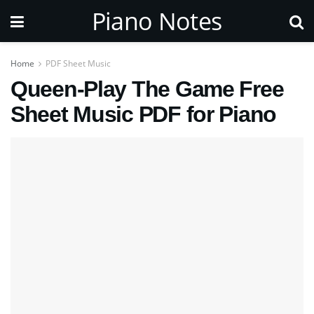
Piano Notes
Home
PDF Sheet Music
Queen-Play The Game Free
Sheet Music PDF for Piano