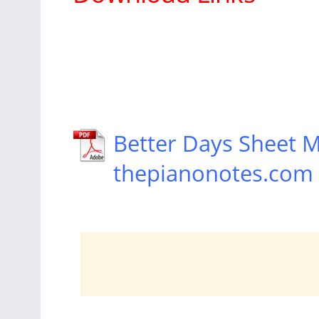
Better Days Sheet 
thepianonotes.com