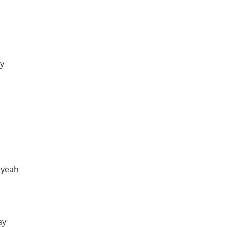
ay
 yeah
ay