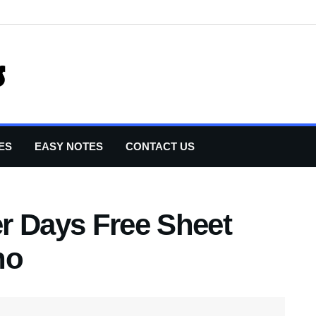
ES
EASY NOTES
CONTACT US
r Days Free Sheet
no