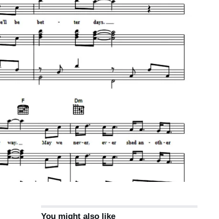
You might also like