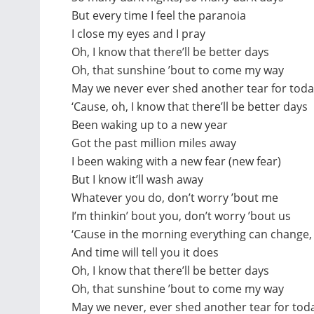
But every time I feel the paranoia
I close my eyes and I pray
Oh, I know that there’ll be better days
Oh, that sunshine ’bout to come my way
May we never ever shed another tear for tod
‘Cause, oh, I know that there’ll be better days
Been waking up to a new year
Got the past million miles away
I been waking with a new fear (new fear)
But I know it’ll wash away
Whatever you do, don’t worry ’bout me
I’m thinkin’ bout you, don’t worry ’bout us
‘Cause in the morning everything can change,
And time will tell you it does
Oh, I know that there’ll be better days
Oh, that sunshine ’bout to come my way
May we never, ever shed another tear for tod