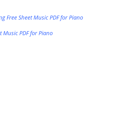
ng Free Sheet Music PDF for Piano
t Music PDF for Piano