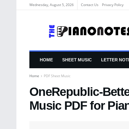
Wednesday, August 5, 2026
Contact Us
Privacy Policy
HOME
SHEET MUSIC
LETTER NOT
Home
PDF Sheet Music
OneRepublic-Bette
Music PDF for Pia