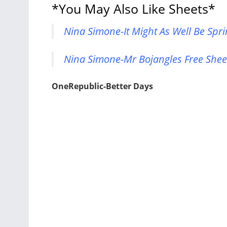
*You May Also Like Sheets*
Nina Simone-It Might As Well Be Spri
Nina Simone-Mr Bojangles Free Shee
OneRepublic-Better Days