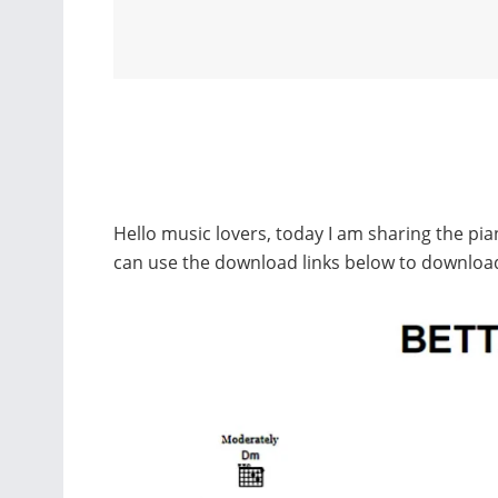
Hello music lovers, today I am sharing the pi
can use the download links below to downloa