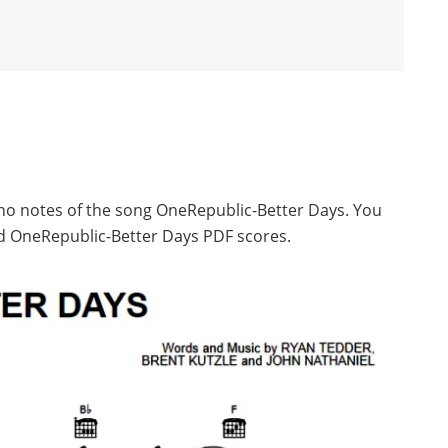
ano notes of the song OneRepublic-Better Days. You
d OneRepublic-Better Days PDF scores.