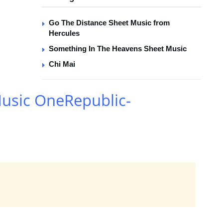
Go The Distance Sheet Music from
Hercules
Something In The Heavens Sheet Music
Chi Mai
Music OneRepublic-