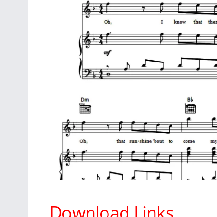
Download Links