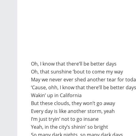
Oh, I know that there’ll be better days
Oh, that sunshine ’bout to come my way
May we never ever shed another tear for tod
‘Cause, ohh, I know that there’ll be better day
Wakin’ up in California
But these clouds, they won’t go away
Every day is like another storm, yeah
I’m just tryin’ not to go insane
Yeah, in the city’s shinin’ so bright
So many dark nights, so many dark days