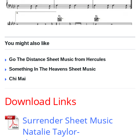
You might also like
Go The Distance Sheet Music from Hercules
Something In The Heavens Sheet Music
Chi Mai
Download Links
Surrender Sheet Music
Natalie Taylor-