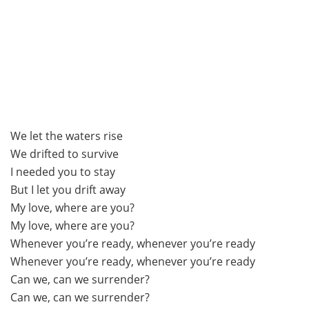
We let the waters rise
We drifted to survive
I needed you to stay
But I let you drift away
My love, where are you?
My love, where are you?
Whenever you’re ready, whenever you’re ready
Whenever you’re ready, whenever you’re ready
Can we, can we surrender?
Can we, can we surrender?