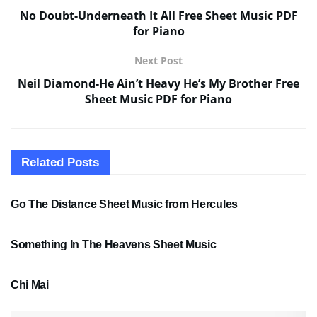
No Doubt-Underneath It All Free Sheet Music PDF
for Piano
Next Post
Neil Diamond-He Ain’t Heavy He’s My Brother Free
Sheet Music PDF for Piano
Related
Posts
SHEET MUSIC
Go The Distance Sheet Music from Hercules
SHEET MUSIC
Something In The Heavens Sheet Music
PDF SHEET MUSIC
Chi Mai