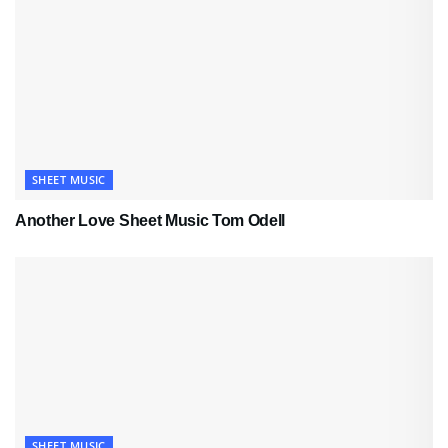
SHEET MUSIC
Another Love Sheet Music Tom Odell
SHEET MUSIC