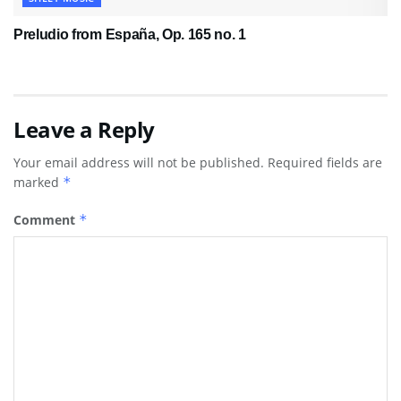
Preludio from España, Op. 165 no. 1
Leave a Reply
Your email address will not be published.
Required fields are
marked
*
Comment
*