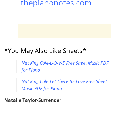
thepianonotes.com
*You May Also Like Sheets*
Nat King Cole-L-O-V-E Free Sheet Music PDF
for Piano
Nat King Cole-Let There Be Love Free Sheet
Music PDF for Piano
Natalie Taylor-Surrender