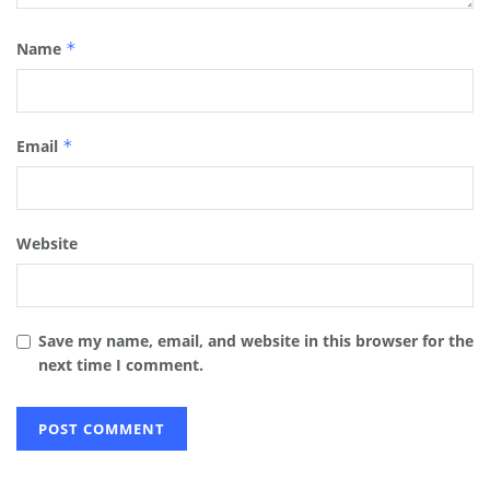
Name
*
Email
*
Website
Save my name, email, and website in this browser for the
next time I comment.