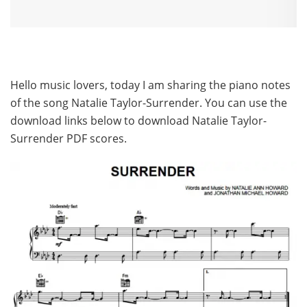
Hello music lovers, today I am sharing the piano notes
of the song Natalie Taylor-Surrender. You can use the
download links below to download Natalie Taylor-
Surrender PDF scores.