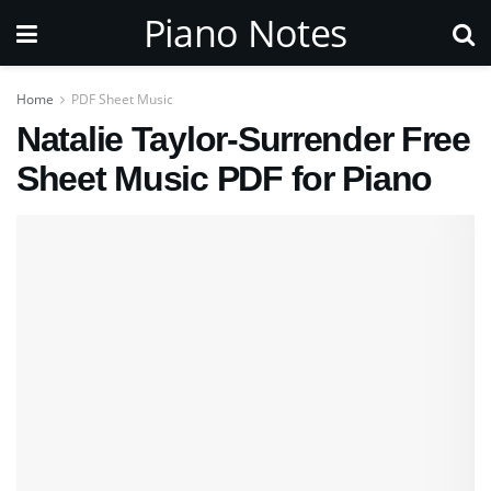
Piano Notes
Home
PDF Sheet Music
Natalie Taylor-Surrender Free
Sheet Music PDF for Piano