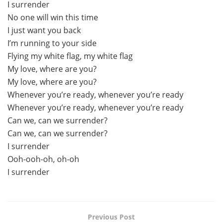
I surrender
No one will win this time
I just want you back
I’m running to your side
Flying my white flag, my white flag
My love, where are you?
My love, where are you?
Whenever you’re ready, whenever you’re ready
Whenever you’re ready, whenever you’re ready
Can we, can we surrender?
Can we, can we surrender?
I surrender
Ooh-ooh-oh, oh-oh
I surrender
Previous Post