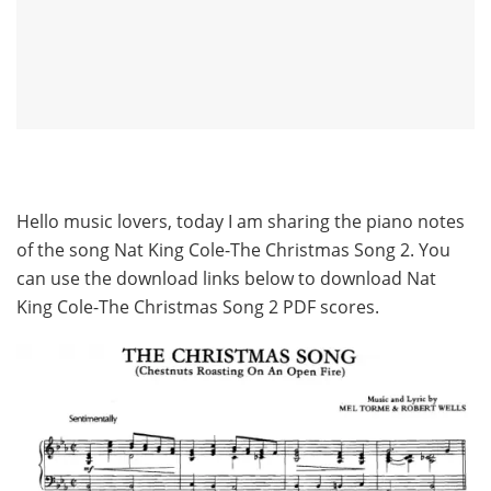
Hello music lovers, today I am sharing the piano notes
of the song Nat King Cole-The Christmas Song 2. You
can use the download links below to download Nat
King Cole-The Christmas Song 2 PDF scores.