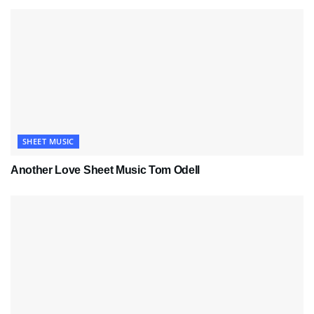
SHEET MUSIC
Another Love Sheet Music Tom Odell