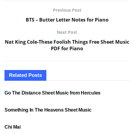
Previous Post
BTS – Butter Letter Notes for Piano
Next Post
Nat King Cole-These Foolish Things Free Sheet Music
PDF for Piano
Related
Posts
SHEET MUSIC
Go The Distance Sheet Music from Hercules
SHEET MUSIC
Something In The Heavens Sheet Music
PDF SHEET MUSIC
Chi Mai