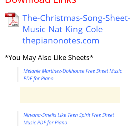
The-Christmas-Song-Sheet-
Music-Nat-King-Cole-
thepianonotes.com
*You May Also Like Sheets*
Melanie Martinez-Dollhouse Free Sheet Music
PDF for Piano
Nirvana-Smells Like Teen Spirit Free Sheet
Music PDF for Piano