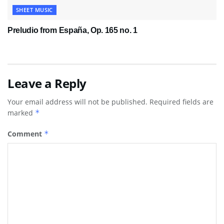
SHEET MUSIC
Preludio from España, Op. 165 no. 1
Leave a Reply
Your email address will not be published.
Required fields are
marked
*
Comment
*