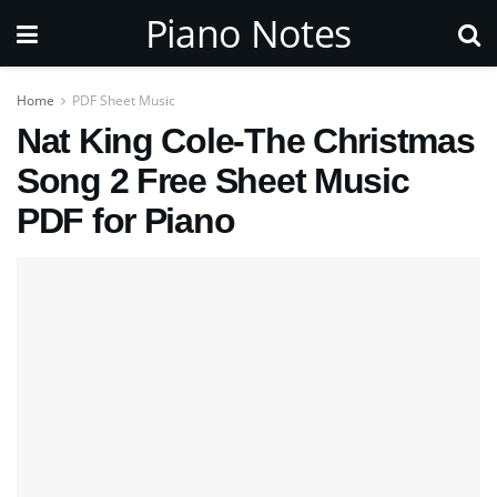
Piano Notes
Home
PDF Sheet Music
Nat King Cole-The Christmas
Song 2 Free Sheet Music
PDF for Piano