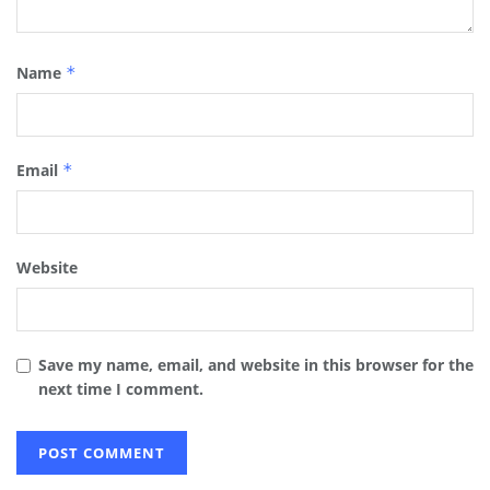
Name
*
Email
*
Website
Save my name, email, and website in this browser for the
next time I comment.