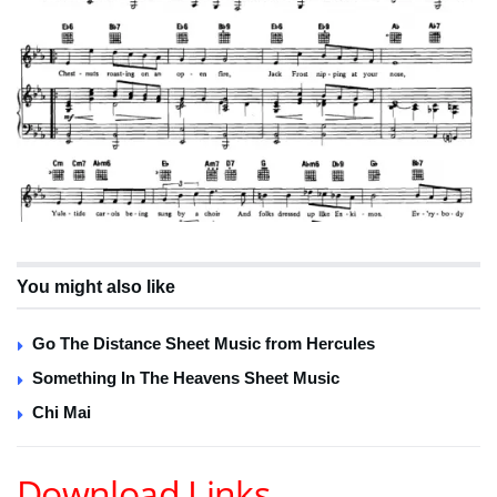
You might also like
Go The Distance Sheet Music from Hercules
Something In The Heavens Sheet Music
Chi Mai
Download Links