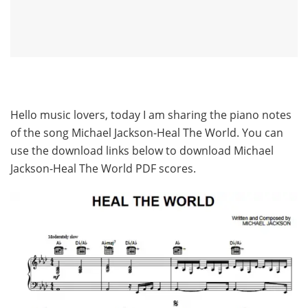
Hello music lovers, today I am sharing the piano notes
of the song Michael Jackson-Heal The World. You can
use the download links below to download Michael
Jackson-Heal The World PDF scores.