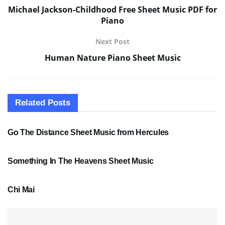
Michael Jackson-Childhood Free Sheet Music PDF for
Piano
Next Post
Human Nature Piano Sheet Music
Related
Posts
SHEET MUSIC
Go The Distance Sheet Music from Hercules
SHEET MUSIC
Something In The Heavens Sheet Music
PDF SHEET MUSIC
Chi Mai