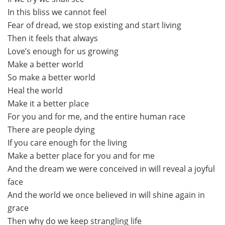
In this bliss we cannot feel
Fear of dread, we stop existing and start living
Then it feels that always
Love’s enough for us growing
Make a better world
So make a better world
Heal the world
Make it a better place
For you and for me, and the entire human race
There are people dying
If you care enough for the living
Make a better place for you and for me
And the dream we were conceived in will reveal a joyful
face
And the world we once believed in will shine again in
grace
Then why do we keep strangling life