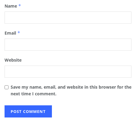
Name
*
Email
*
Website
Save my name, email, and website in this browser for the
next time I comment.