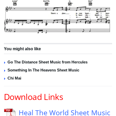
You might also like
Go The Distance Sheet Music from Hercules
Something In The Heavens Sheet Music
Chi Mai
Download Links
Heal The World Sheet Music