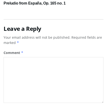
Preludio from España, Op. 165 no. 1
Leave a Reply
Your email address will not be published.
Required fields are
marked
*
Comment
*