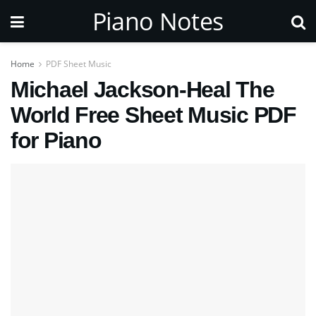
Piano Notes
Home
PDF Sheet Music
Michael Jackson-Heal The
World Free Sheet Music PDF
for Piano