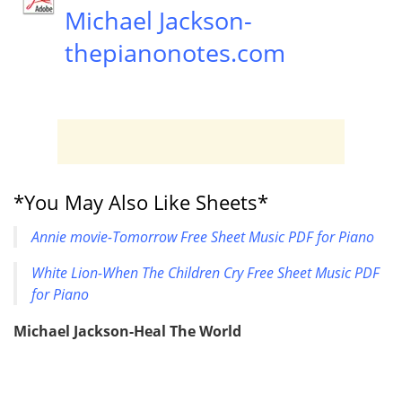
Michael Jackson-
thepianonotes.com
*You May Also Like Sheets*
Annie movie-Tomorrow Free Sheet Music PDF for Piano
White Lion-When The Children Cry Free Sheet Music PDF
for Piano
Michael Jackson-Heal The World