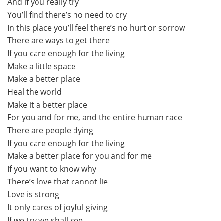
And if you really try
You’ll find there’s no need to cry
In this place you’ll feel there’s no hurt or sorrow
There are ways to get there
If you care enough for the living
Make a little space
Make a better place
Heal the world
Make it a better place
For you and for me, and the entire human race
There are people dying
If you care enough for the living
Make a better place for you and for me
If you want to know why
There’s love that cannot lie
Love is strong
It only cares of joyful giving
If we try we shall see