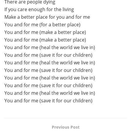
There are people dying
If you care enough for the living
Make a better place for you and for me
You and for me (for a better place)
You and for me (make a better place)
You and for me (make a better place)
You and for me (heal the world we live in)
You and for me (save it for our children)
You and for me (heal the world we live in)
You and for me (save it for our children)
You and for me (heal the world we live in)
You and for me (save it for our children)
You and for me (heal the world we live in)
You and for me (save it for our children)
Previous Post