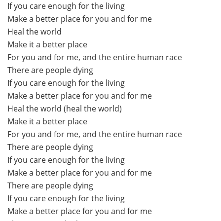
If you care enough for the living
Make a better place for you and for me
Heal the world
Make it a better place
For you and for me, and the entire human race
There are people dying
If you care enough for the living
Make a better place for you and for me
Heal the world (heal the world)
Make it a better place
For you and for me, and the entire human race
There are people dying
If you care enough for the living
Make a better place for you and for me
There are people dying
If you care enough for the living
Make a better place for you and for me