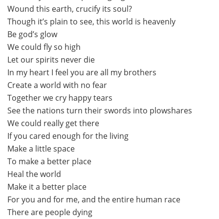
Wound this earth, crucify its soul?
Though it’s plain to see, this world is heavenly
Be god’s glow
We could fly so high
Let our spirits never die
In my heart I feel you are all my brothers
Create a world with no fear
Together we cry happy tears
See the nations turn their swords into plowshares
We could really get there
If you cared enough for the living
Make a little space
To make a better place
Heal the world
Make it a better place
For you and for me, and the entire human race
There are people dying