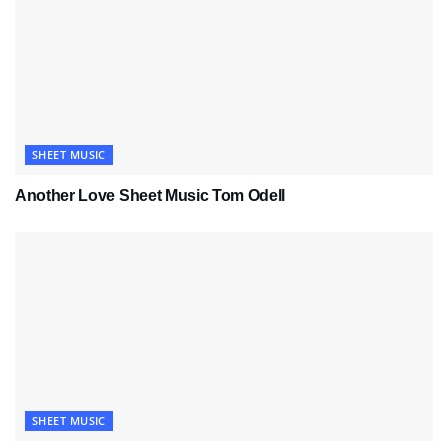
SHEET MUSIC
Another Love Sheet Music Tom Odell
SHEET MUSIC