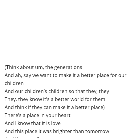
(Think about um, the generations
And ah, say we want to make it a better place for our
children
And our children’s children so that they, they
They, they know it’s a better world for them
And think if they can make it a better place)
There’s a place in your heart
And I know that it is love
And this place it was brighter than tomorrow