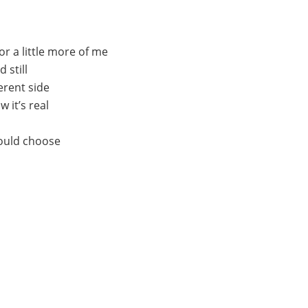
r a little more of me
 still
ferent sidе
 it’s rеal
could choose