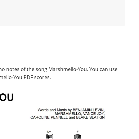
iano notes of the song Marshmello-You. You can use
mello-You PDF scores.