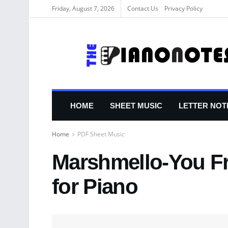
Friday, August 7, 2026
Contact Us
Privacy Policy
HOME
SHEET MUSIC
LETTER NOT
Home
PDF Sheet Music
Marshmello-You F
for Piano