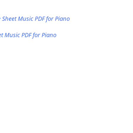
ee Sheet Music PDF for Piano
et Music PDF for Piano