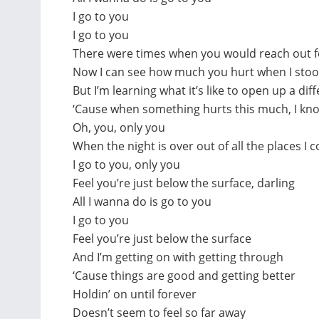
I go to you
I go to you
There were times when you would reach out fo
Now I can see how much you hurt when I stood
But I’m learning what it’s like to open up a dif
‘Cause when something hurts this much, I know
Oh, you, only you
When the night is over out of all the places I 
I go to you, only you
Feel you’re just below the surface, darling
All I wanna do is go to you
I go to you
Feel you’re just below the surface
And I’m getting on with getting through
‘Cause things are good and getting better
Holdin’ on until forever
Doesn’t seem to feel so far away