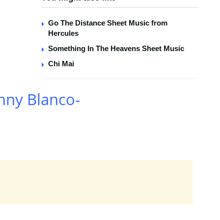
Go The Distance Sheet Music from
Hercules
Something In The Heavens Sheet Music
Chi Mai
nny Blanco-