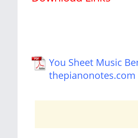
You Sheet Music Be
thepianonotes.com