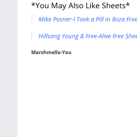
*You May Also Like Sheets*
Mike Posner-I Took a Pill in Ibiza Fr
Hillsong Young & Free-Alive Free She
Marshmello-You