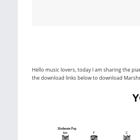
Hello music lovers, today I am sharing the p
the download links below to download Marsh