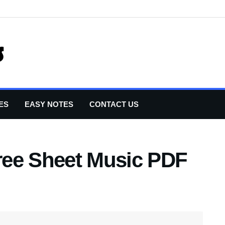
ES
EASY NOTES
CONTACT US
ree Sheet Music PDF