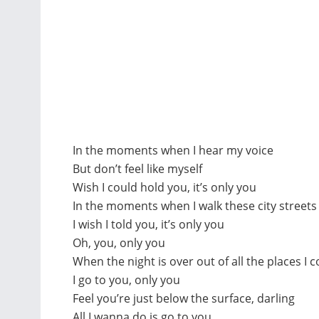
In the moments when I hear my voice
But don’t feel like myself
Wish I could hold you, it’s only you
In the moments when I walk these city street
I wish I told you, it’s only you
Oh, you, only you
When the night is over out of all the places I 
I go to you, only you
Feel you’re just below the surface, darling
All I wanna do is go to you