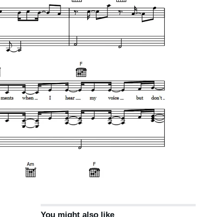
You might also like