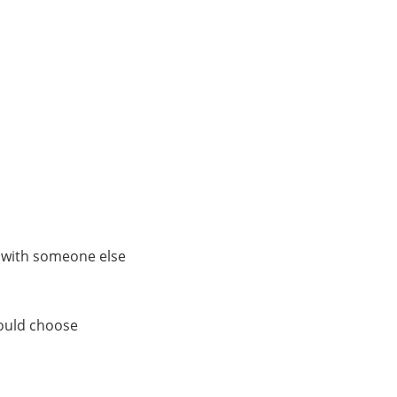
s with someone else
could choose