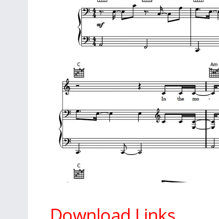
Download Links