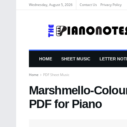
Wednesday, August 5, 2026
Contact Us
Privacy Policy
HOME
SHEET MUSIC
LETTER NOT
Home
PDF Sheet Music
Marshmello-Colour
PDF for Piano