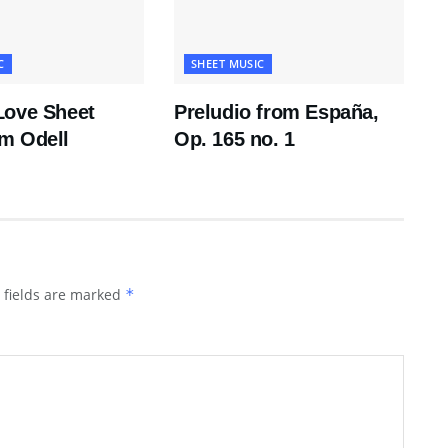
C
SHEET MUSIC
Love Sheet
Preludio from España,
m Odell
Op. 165 no. 1
 fields are marked
*