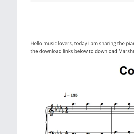
Hello music lovers, today I am sharing the p
the download links below to download Marsh