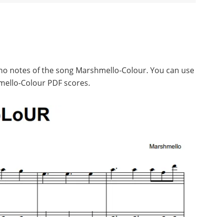
iano notes of the song Marshmello-Colour. You can use
mello-Colour PDF scores.