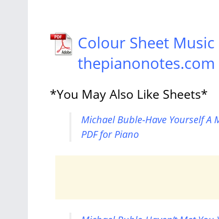
Colour Sheet Music
thepianonotes.com
*You May Also Like Sheets*
Michael Buble-Have Yourself A M
PDF for Piano