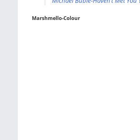
Michael Buble-Haven’t Met You Y
Marshmello-Colour