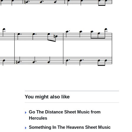
You might also like
Go The Distance Sheet Music from
Hercules
Something In The Heavens Sheet Music