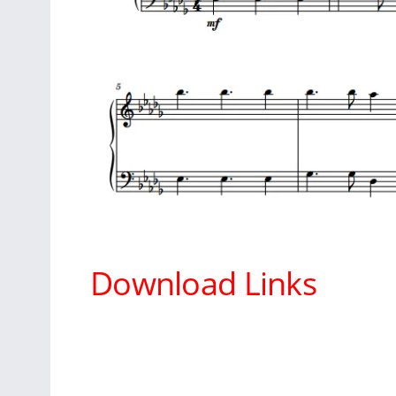
Download Links