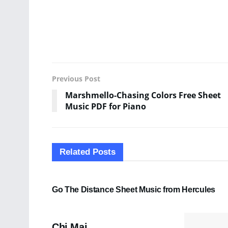
Previous Post
Marshmello-Chasing Colors Free Sheet
Music PDF for Piano
Related
Posts
SHEET MUSIC
Go The Distance Sheet Music from Hercules
PDF SHEET MUSIC
Chi Mai