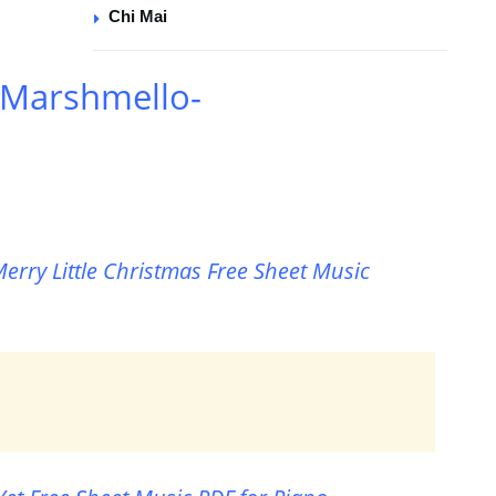
Chi Mai
 Marshmello-
erry Little Christmas Free Sheet Music