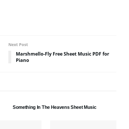
Next Post
Marshmello-Fly Free Sheet Music PDF for
Piano
SHEET MUSIC
Something In The Heavens Sheet Music