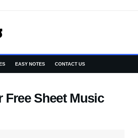
ES
EASY NOTES
CONTACT US
 Free Sheet Music