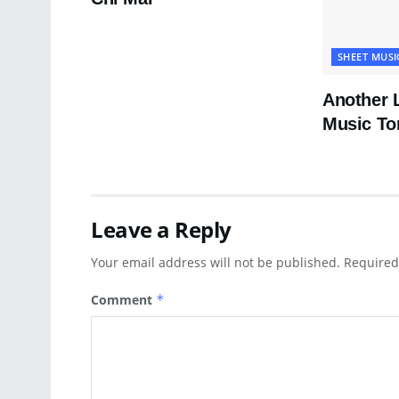
SHEET MUSI
Another 
Music To
Leave a Reply
Your email address will not be published.
Required
Comment
*