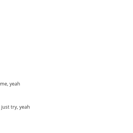
time, yeah
 just try, yeah