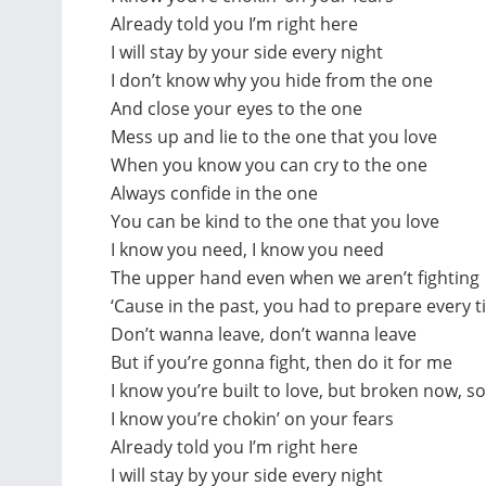
Already told you I’m right here
I will stay by your side every night
I don’t know why you hide from the one
And close your eyes to the one
Mess up and lie to the one that you love
When you know you can cry to the one
Always confide in the one
You can be kind to the one that you love
I know you need, I know you need
The upper hand even when we aren’t fighting
‘Cause in the past, you had to prepare every 
Don’t wanna leave, don’t wanna leave
But if you’re gonna fight, then do it for me
I know you’re built to love, but broken now, so
I know you’re chokin’ on your fears
Already told you I’m right here
I will stay by your side every night