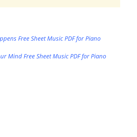
pens Free Sheet Music PDF for Piano
ur Mind Free Sheet Music PDF for Piano