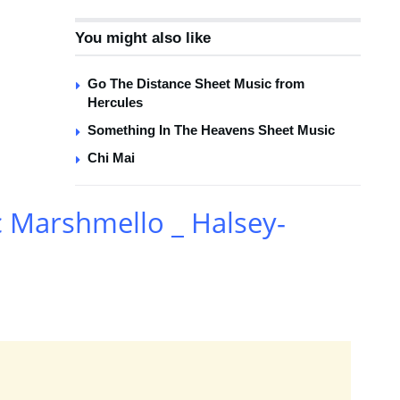
You might also like
Go The Distance Sheet Music from
Hercules
Something In The Heavens Sheet Music
Chi Mai
c Marshmello _ Halsey-