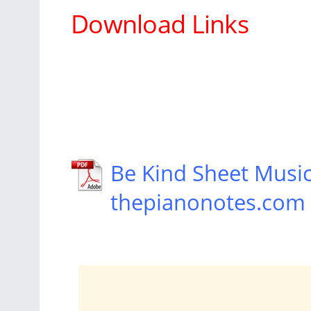
Download Links
Be Kind Sheet Musi
thepianonotes.com