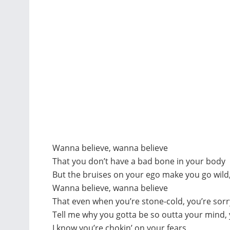
Wanna believe, wanna believe
That you don’t have a bad bone in your body
But the bruises on your ego make you go wild, 
Wanna believe, wanna believe
That even when you’re stone-cold, you’re sorr
Tell me why you gotta be so outta your mind,
I know you’re chokin’ on your fears