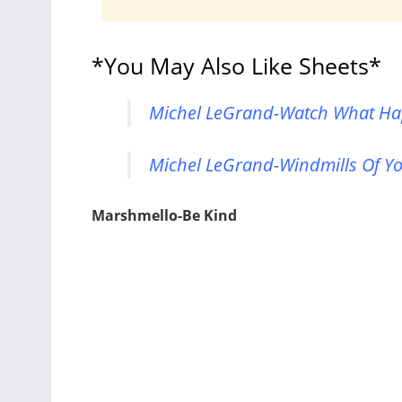
*You May Also Like Sheets*
Michel LeGrand-Watch What Hap
Michel LeGrand-Windmills Of Yo
Marshmello-Be Kind