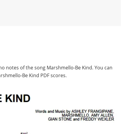
ano notes of the song Marshmello-Be Kind. You can
rshmello-Be Kind PDF scores.