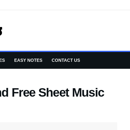
ES
EASY NOTES
CONTACT US
d Free Sheet Music