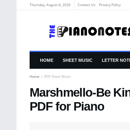
Thursday, August 6, 2026
Contact Us
Privacy Policy
HOME
SHEET MUSIC
LETTER NOT
Home
PDF Sheet Music
Marshmello-Be Kin
PDF for Piano