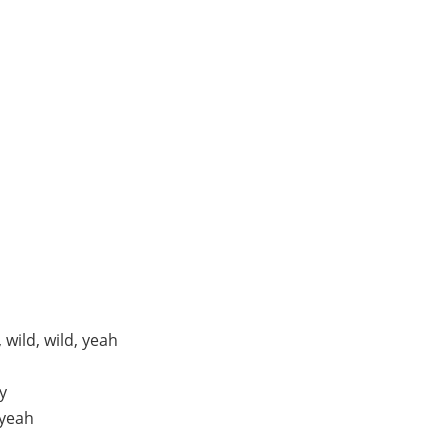
wild, wild, yeah
y
 yeah