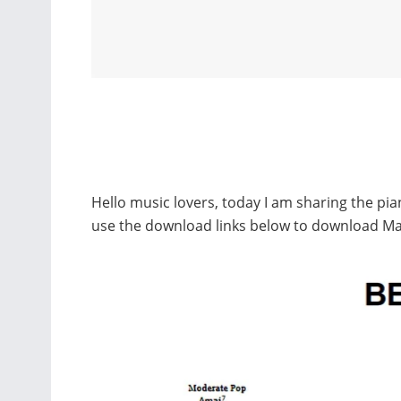
Hello music lovers, today I am sharing the pi
use the download links below to download Ma