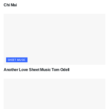
Chi Mai
SHEET MUSIC
Another Love Sheet Music Tom Odell