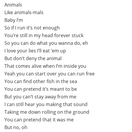
Animals
Like animals-mals
Baby I’m
So if I run it’s not enough
You’re still in my head forever stuck
So you can do what you wanna do, eh
I love your lies I’ll eat ’em up
But don’t deny the animal
That comes alive when I’m inside you
Yeah you can start over you can run free
You can find other fish in the sea
You can pretend it’s meant to be
But you can’t stay away from me
I can still hear you making that sound
Taking me down rolling on the ground
You can pretend that it was me
But no, oh