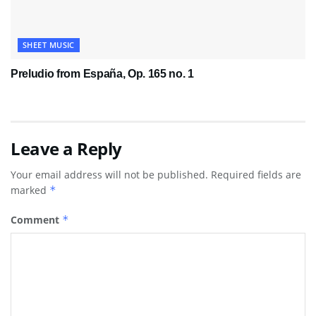
SHEET MUSIC
Preludio from España, Op. 165 no. 1
Leave a Reply
Your email address will not be published.
Required fields are
marked
*
Comment
*