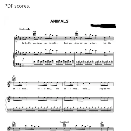
PDF scores.