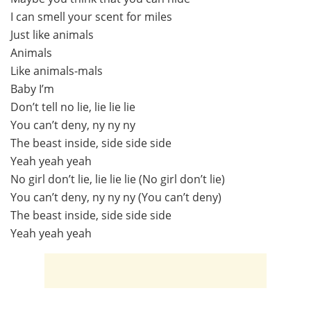
I can smell your scent for miles
Just like animals
Animals
Like animals-mals
Baby I’m
Don’t tell no lie, lie lie lie
You can’t deny, ny ny ny
The beast inside, side side side
Yeah yeah yeah
No girl don’t lie, lie lie lie (No girl don’t lie)
You can’t deny, ny ny ny (You can’t deny)
The beast inside, side side side
Yeah yeah yeah