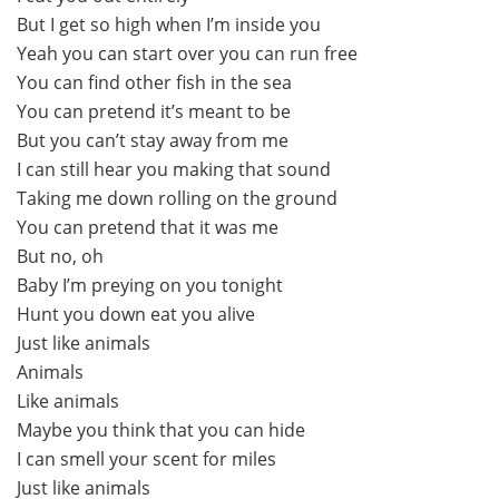
But I get so high when I’m inside you
Yeah you can start over you can run free
You can find other fish in the sea
You can pretend it’s meant to be
But you can’t stay away from me
I can still hear you making that sound
Taking me down rolling on the ground
You can pretend that it was me
But no, oh
Baby I’m preying on you tonight
Hunt you down eat you alive
Just like animals
Animals
Like animals
Maybe you think that you can hide
I can smell your scent for miles
Just like animals