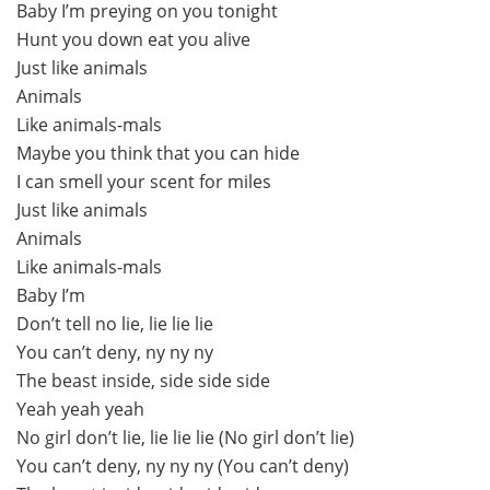
Baby I’m preying on you tonight
Hunt you down eat you alive
Just like animals
Animals
Like animals-mals
Maybe you think that you can hide
I can smell your scent for miles
Just like animals
Animals
Like animals-mals
Baby I’m
Don’t tell no lie, lie lie lie
You can’t deny, ny ny ny
The beast inside, side side side
Yeah yeah yeah
No girl don’t lie, lie lie lie (No girl don’t lie)
You can’t deny, ny ny ny (You can’t deny)