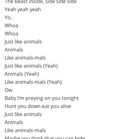
The beast inside, side side side
Yeah yeah yeah
Yo,
Whoa
Whoa
Just like animals
Animals
Like animals-mals
Just like animals (Yeah)
Animals (Yeah)
Like animals-mals (Yeah)
Ow
Baby I’m preying on you tonight
Hunt you down eat you alive
Just like animals
Animals
Like animals-mals
Maybe you think that you can hide