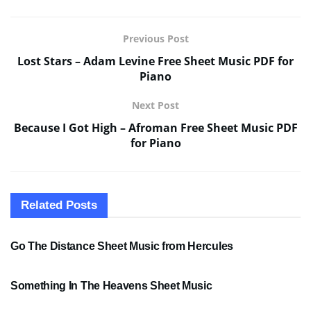
Previous Post
Lost Stars – Adam Levine Free Sheet Music PDF for
Piano
Next Post
Because I Got High – Afroman Free Sheet Music PDF
for Piano
Related
Posts
SHEET MUSIC
Go The Distance Sheet Music from Hercules
SHEET MUSIC
Something In The Heavens Sheet Music
PDF SHEET MUSIC