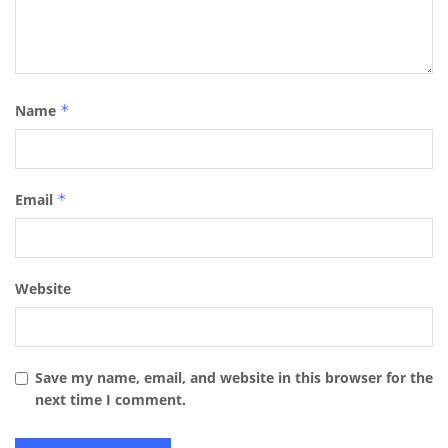
Name
*
Email
*
Website
Save my name, email, and website in this browser for the
next time I comment.