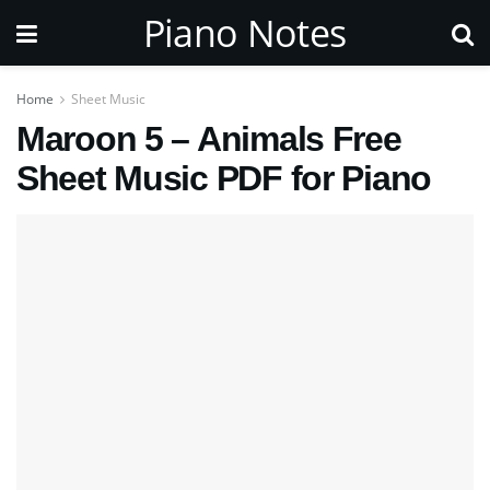
Piano Notes
Home
Sheet Music
Maroon 5 – Animals Free
Sheet Music PDF for Piano