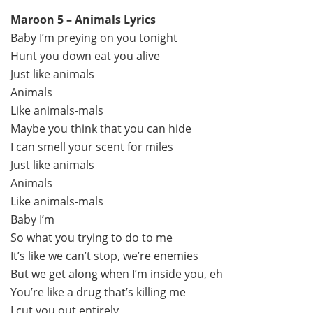
Maroon 5 – Animals Lyrics
Baby I’m preying on you tonight
Hunt you down eat you alive
Just like animals
Animals
Like animals-mals
Maybe you think that you can hide
I can smell your scent for miles
Just like animals
Animals
Like animals-mals
Baby I’m
So what you trying to do to me
It’s like we can’t stop, we’re enemies
But we get along when I’m inside you, eh
You’re like a drug that’s killing me
I cut you out entirely