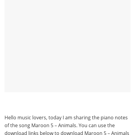
Hello music lovers, today I am sharing the piano notes
of the song Maroon 5 – Animals. You can use the
download links below to download Maroon 5 – Animals