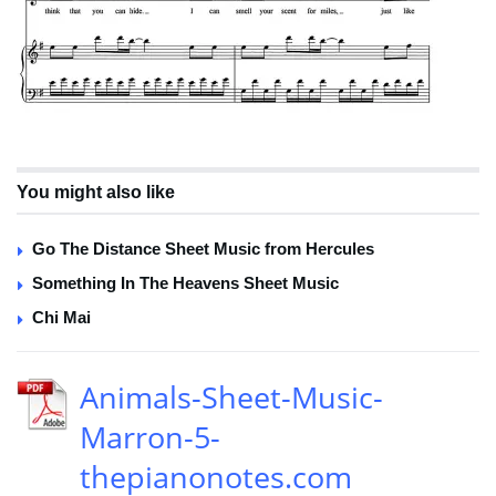
You might also like
Go The Distance Sheet Music from Hercules
Something In The Heavens Sheet Music
Chi Mai
Animals-Sheet-Music-
Marron-5-
thepianonotes.com