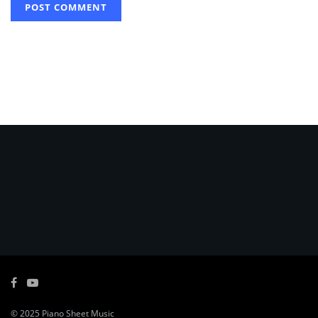
© 2025
Piano Sheet Music