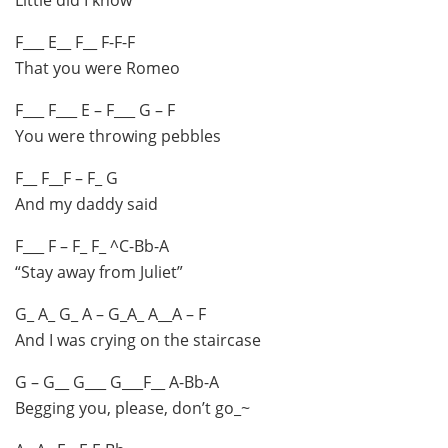
F___ E__ F__ F-F-F
That you were Romeo
F___ F___ E – F___ G – F
You were throwing pebbles
F__ F__F – F_ G
And my daddy said
F___ F – F_ F_ ^C-Bb-A
“Stay away from Juliet”
G_ A_ G_ A – G_A_ A__A – F
And I was crying on the staircase
G – G__ G___ G___F__ A-Bb-A
Begging you, please, don’t go_~