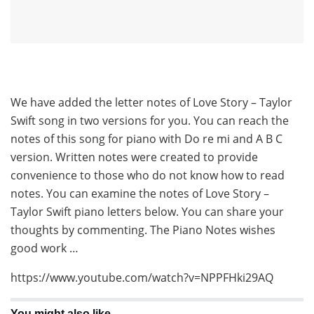
We have added the letter notes of Love Story – Taylor
Swift song in two versions for you. You can reach the
notes of this song for piano with Do re mi and A B C
version. Written notes were created to provide
convenience to those who do not know how to read
notes. You can examine the notes of Love Story –
Taylor Swift piano letters below. You can share your
thoughts by commenting. The Piano Notes wishes
good work …
https://www.youtube.com/watch?v=NPPFHki29AQ
You might also like