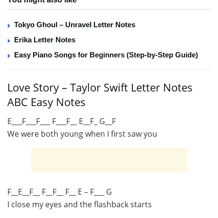
Tokyo Ghoul – Unravel Letter Notes
Erika Letter Notes
Easy Piano Songs for Beginners (Step-by-Step Guide)
Love Story – Taylor Swift Letter Notes
ABC Easy Notes
E___F___F___ F___F__ E__F_ G__F
We were both young when I first saw you
F__E__F__ F__F__ F__ E – F___ G
I close my eyes and the flashback starts