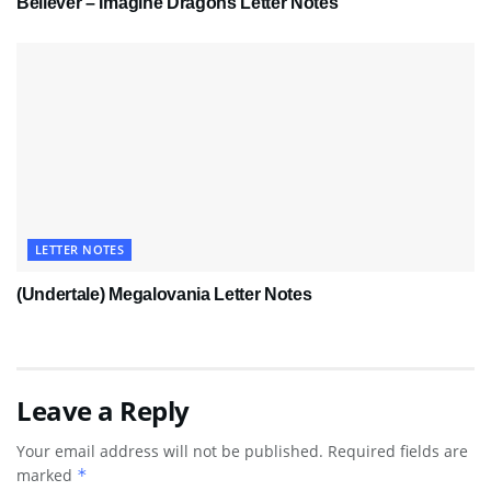
Believer – Imagine Dragons Letter Notes
LETTER NOTES
(Undertale) Megalovania Letter Notes
Leave a Reply
Your email address will not be published.
Required fields are
marked
*