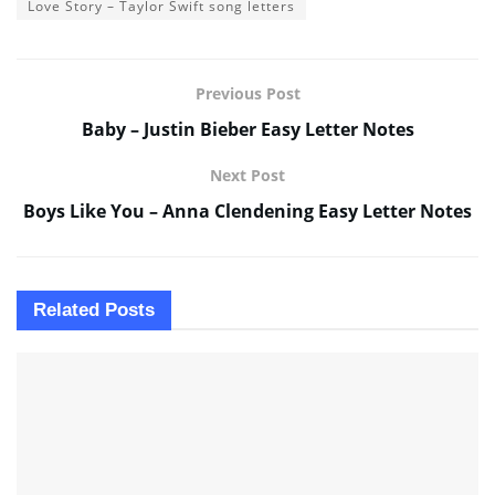
Love Story – Taylor Swift song letters
Previous Post
Baby – Justin Bieber Easy Letter Notes
Next Post
Boys Like You – Anna Clendening Easy Letter Notes
Related
Posts