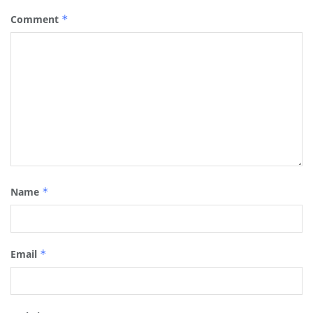
Comment
*
Name
*
Email
*