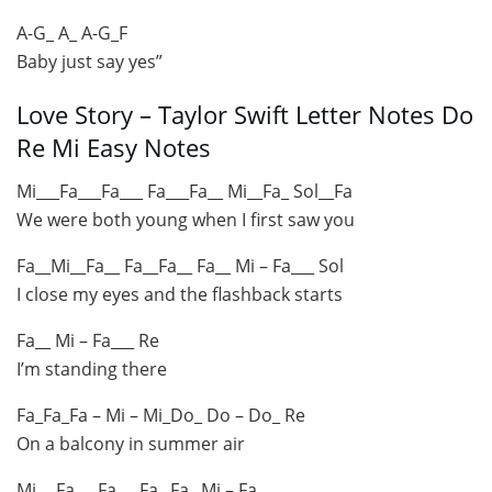
A-G_ A_ A-G_F
Baby just say yes”
Love Story – Taylor Swift Letter Notes Do
Re Mi Easy Notes
Mi___Fa___Fa___ Fa___Fa__ Mi__Fa_ Sol__Fa
We were both young when I first saw you
Fa__Mi__Fa__ Fa__Fa__ Fa__ Mi – Fa___ Sol
I close my eyes and the flashback starts
Fa__ Mi – Fa___ Re
I’m standing there
Fa_Fa_Fa – Mi – Mi_Do_ Do – Do_ Re
On a balcony in summer air
Mi__ Fa___Fa___Fa_ Fa_ Mi – Fa