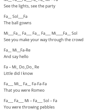
See the lights, see the party
Fa__ Sol___Fa
The ball gowns
Mi___Fa__ Fa___ Fa__ Fa___ Mi____Fa__ Sol
See you make your way through the crowd
Fa__ Mi__Fa-Re
And say hello
Fa – Mi_ Do_Do_ Re
Little did I know
Fa___ Mi__ Fa__ Fa-Fa-Fa
That you were Romeo
Fa___ Fa___ Mi – Fa___ Sol – Fa
You were throwing pebbles