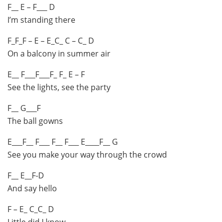
F__ E – F___ D
I’m standing there
F_F_F – E – E_C_ C – C_ D
On a balcony in summer air
E__ F___F___F_ F_ E – F
See the lights, see the party
F__ G___F
The ball gowns
E___F__ F___ F__ F___ E____F__ G
See you make your way through the crowd
F__ E__F-D
And say hello
F – E_ C_C_ D
Little did I know