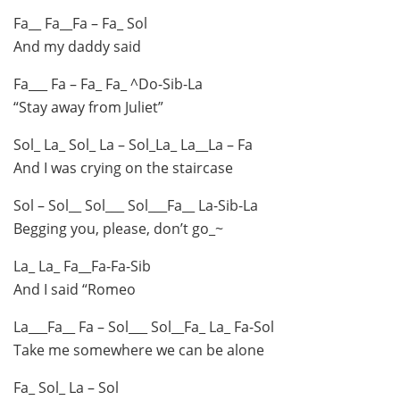
Fa__ Fa__Fa – Fa_ Sol
And my daddy said
Fa___ Fa – Fa_ Fa_ ^Do-Sib-La
“Stay away from Juliet”
Sol_ La_ Sol_ La – Sol_La_ La__La – Fa
And I was crying on the staircase
Sol – Sol__ Sol___ Sol___Fa__ La-Sib-La
Begging you, please, don’t go_~
La_ La_ Fa__Fa-Fa-Sib
And I said “Romeo
La___Fa__ Fa – Sol___ Sol__Fa_ La_ Fa-Sol
Take me somewhere we can be alone
Fa_ Sol_ La – Sol