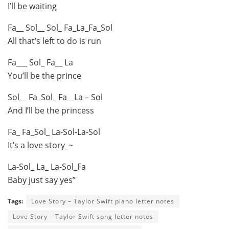
I’ll be waiting
Fa__ Sol__ Sol_ Fa_La_Fa_Sol
All that’s left to do is run
Fa___ Sol_ Fa__ La
You’ll be the prince
Sol__ Fa_Sol_ Fa__La – Sol
And I’ll be the princess
Fa_ Fa_Sol_ La-Sol-La-Sol
It’s a love story_~
La-Sol_ La_ La-Sol_Fa
Baby just say yes”
Tags:
Love Story – Taylor Swift piano letter notes
Love Story – Taylor Swift song letter notes