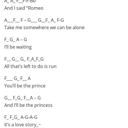
A_ A_ F__F-F-Bb
And I said “Romeo
A___F__ F – G___ G__F_ A_ F-G
Take me somewhere we can be alone
F_ G_ A – G
I’ll be waiting
F__ G__ G_ F_A_F_G
All that’s left to do is run
F___ G_ F__ A
You’ll be the prince
G__ F_G_ F__A – G
And I’ll be the princess
F_ F_G_ A-G-A-G
It’s a love story_~