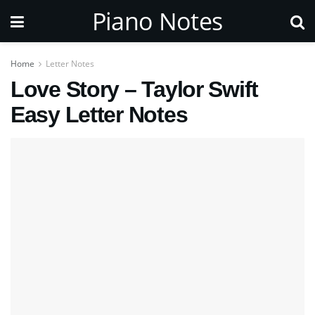
Piano Notes
Home
Letter Notes
Love Story – Taylor Swift
Easy Letter Notes