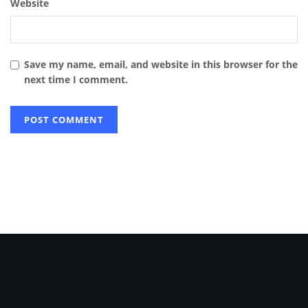
Website
Save my name, email, and website in this browser for the
next time I comment.