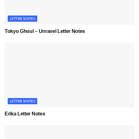
LETTER NOTES
Tokyo Ghoul – Unravel Letter Notes
LETTER NOTES
Erika Letter Notes