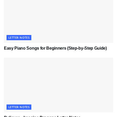
LETTER NOTES
Easy Piano Songs for Beginners (Step-by-Step Guide)
LETTER NOTES