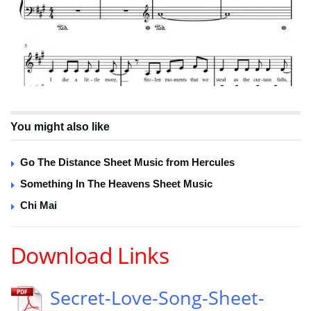
You might also like
Go The Distance Sheet Music from Hercules
Something In The Heavens Sheet Music
Chi Mai
Download Links
Secret-Love-Song-Sheet-