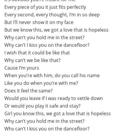
Every piece of you it just fits perfectly
Every second, every thought, I’m in so deep
But I’ll never show it on my face
But we know this, we got a love that is hopeless
Why can’t you hold me in the street?
Why can’t I kiss you on the dancefloor?
I wish that it could be like that
Why can’t we be like that?
Cause I’m yours
When you’re with him, do you call his name
Like you do when you’re with me?
Does it feel the same?
Would you leave if I was ready to settle down
Or would you play it safe and stay?
Girl you know this, we got a love that is hopeless
Why can’t you hold me in the street?
Why can’t I kiss you on the dancefloor?