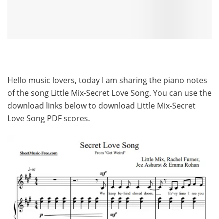
Hello music lovers, today I am sharing the piano notes
of the song Little Mix-Secret Love Song. You can use the
download links below to download Little Mix-Secret
Love Song PDF scores.