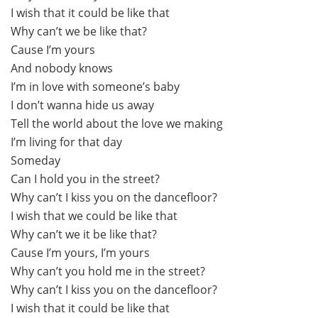
I wish that it could be like that
Why can’t we be like that?
Cause I’m yours
And nobody knows
I’m in love with someone’s baby
I don’t wanna hide us away
Tell the world about the love we making
I’m living for that day
Someday
Can I hold you in the street?
Why can’t I kiss you on the dancefloor?
I wish that we could be like that
Why can’t we it be like that?
Cause I’m yours, I’m yours
Why can’t you hold me in the street?
Why can’t I kiss you on the dancefloor?
I wish that it could be like that