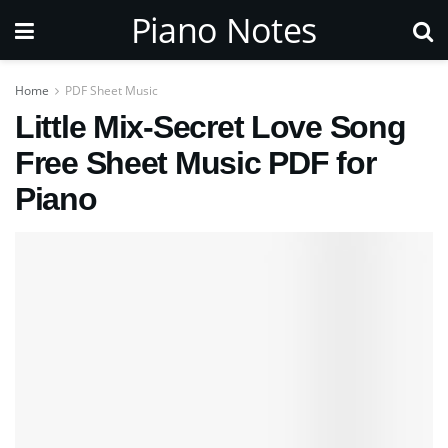
Piano Notes
Home
PDF Sheet Music
Little Mix-Secret Love Song
Free Sheet Music PDF for
Piano