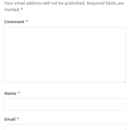
Your email address will not be published.
Required fields are
marked
*
Comment
*
Name
*
Email
*