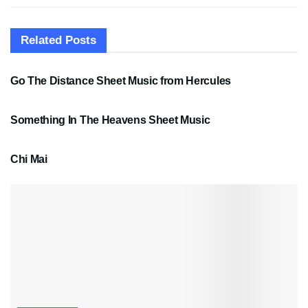
Related
Posts
SHEET MUSIC
Go The Distance Sheet Music from Hercules
SHEET MUSIC
Something In The Heavens Sheet Music
PDF SHEET MUSIC
Chi Mai