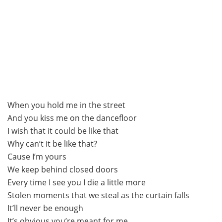
When you hold me in the street
And you kiss me on the dancefloor
I wish that it could be like that
Why can’t it be like that?
Cause I’m yours
We keep behind closed doors
Every time I see you I die a little more
Stolen moments that we steal as the curtain falls
It’ll never be enough
It’s obvious you’re meant for me