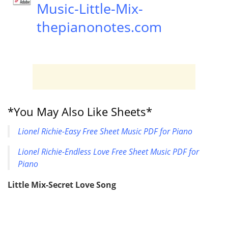
Music-Little-Mix-
thepianonotes.com
*You May Also Like Sheets*
Lionel Richie-Easy Free Sheet Music PDF for Piano
Lionel Richie-Endless Love Free Sheet Music PDF for
Piano
Little Mix-Secret Love Song