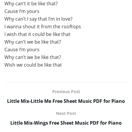
Why can’t it be like that?
Cause I’m yours
Why can’t I say that I’m in love?
I wanna shout it from the rooftops
I wish that it could be like that
Why can’t we be like that?
Cause I’m yours
Why can’t we be like that?
Wish we could be like that
Previous Post
Little Mix-Little Me Free Sheet Music PDF for Piano
Next Post
Little Mix-Wings Free Sheet Music PDF for Piano