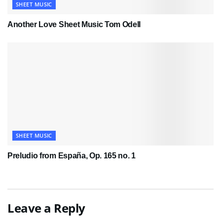
SHEET MUSIC
Another Love Sheet Music Tom Odell
SHEET MUSIC
Preludio from España, Op. 165 no. 1
Leave a Reply