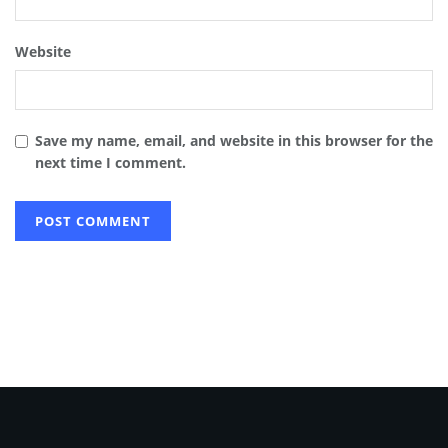
Website
Save my name, email, and website in this browser for the
next time I comment.