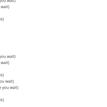
you wait)
 wait)
it)
you wait)
 wait)
it)
ou wait)
e you wait)
it)