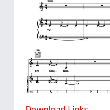
Download Links