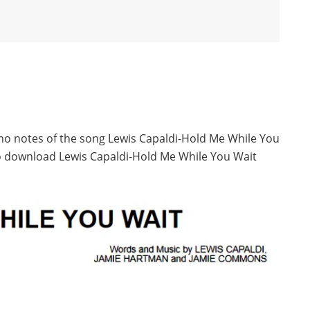
ano notes of the song Lewis Capaldi-Hold Me While You
to download Lewis Capaldi-Hold Me While You Wait