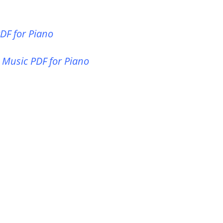
PDF for Piano
t Music PDF for Piano