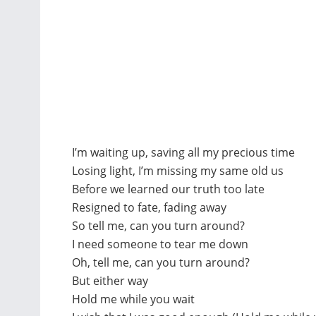
I’m waiting up, saving all my precious time
Losing light, I’m missing my same old us
Before we learned our truth too late
Resigned to fate, fading away
So tell me, can you turn around?
I need someone to tear me down
Oh, tell me, can you turn around?
But either way
Hold me while you wait