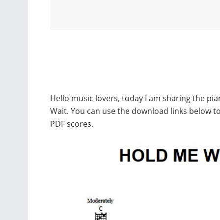
Hello music lovers, today I am sharing the pi
Wait. You can use the download links below 
PDF scores.