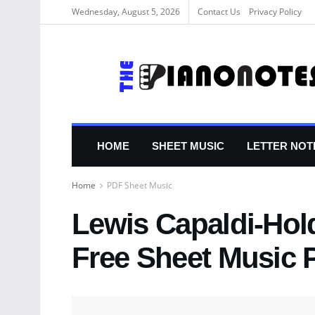
Wednesday, August 5, 2026
Contact Us
Privacy Policy
HOME
SHEET MUSIC
LETTER NOT
Home
PDF Sheet Music
Lewis Capaldi-Hol
Free Sheet Music 