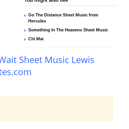
You might also like
Go The Distance Sheet Music from
Hercules
Something In The Heavens Sheet Music
Chi Mai
Wait Sheet Music Lewis
tes.com