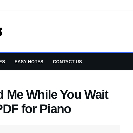
ES
EASY NOTES
CONTACT US
d Me While You Wait
PDF for Piano