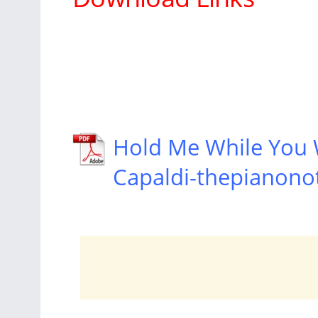
Hold Me While You 
Capaldi-thepianono