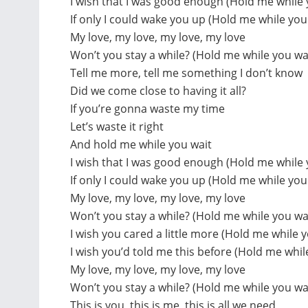
I wish that I was good enough (Hold me while 
If only I could wake you up (Hold me while you
My love, my love, my love, my love
Won’t you stay a while? (Hold me while you wa
Tell me more, tell me something I don’t know
Did we come close to having it all?
If you’re gonna waste my time
Let’s waste it right
And hold me while you wait
I wish that I was good enough (Hold me while 
If only I could wake you up (Hold me while you
My love, my love, my love, my love
Won’t you stay a while? (Hold me while you wa
I wish you cared a little more (Hold me while y
I wish you’d told me this before (Hold me whil
My love, my love, my love, my love
Won’t you stay a while? (Hold me while you wa
This is you, this is me, this is all we need