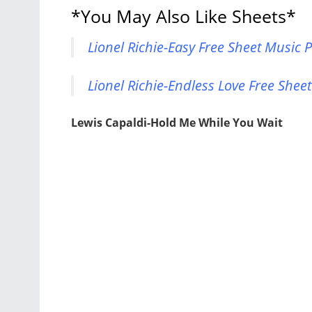
*You May Also Like Sheets*
Lionel Richie-Easy Free Sheet Music 
Lionel Richie-Endless Love Free Shee
Lewis Capaldi-Hold Me While You Wait