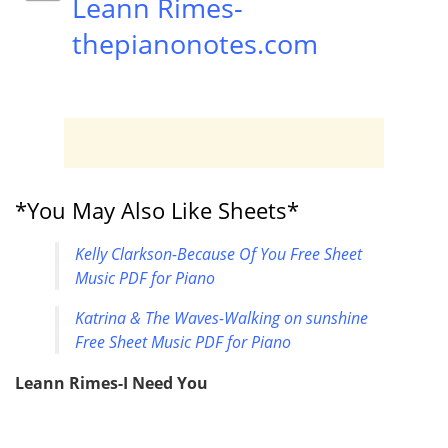
Leann Rimes-
thepianonotes.com
*You May Also Like Sheets*
Kelly Clarkson-Because Of You Free Sheet
Music PDF for Piano
Katrina & The Waves-Walking on sunshine
Free Sheet Music PDF for Piano
Leann Rimes-I Need You