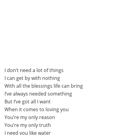
I don’t need a lot of things
I can get by with nothing
With all the blessings life can bring
I’ve always needed something
But I’ve got all I want
When it comes to loving you
You’re my only reason
You’re my only truth
I need you like water