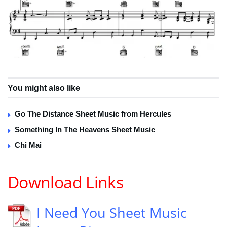
You might also like
Go The Distance Sheet Music from Hercules
Something In The Heavens Sheet Music
Chi Mai
Download Links
I Need You Sheet Music