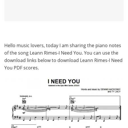
Hello music lovers, today I am sharing the piano notes
of the song Leann Rimes-I Need You. You can use the
download links below to download Leann Rimes-I Need
You PDF scores.