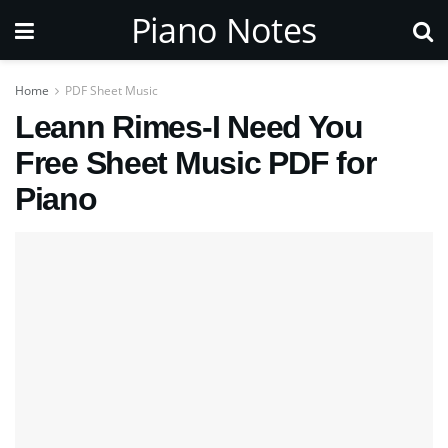
Piano Notes
Home
PDF Sheet Music
Leann Rimes-I Need You
Free Sheet Music PDF for
Piano