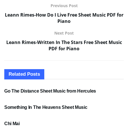
Previous Post
Leann Rimes-How Do I Live Free Sheet Music PDF for
Piano
Next Post
Leann Rimes-Written In The Stars Free Sheet Music
PDF for Piano
Related
Posts
SHEET MUSIC
Go The Distance Sheet Music from Hercules
SHEET MUSIC
Something In The Heavens Sheet Music
PDF SHEET MUSIC
Chi Mai