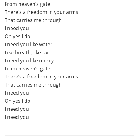
From heaven’s gate
There’s a freedom in your arms
That carries me through
I need you
Oh yes I do
I need you like water
Like breath, like rain
I need you like mercy
From heaven’s gate
There’s a freedom in your arms
That carries me through
I need you
Oh yes I do
I need you
I need you