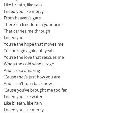
Like breath, like rain
I need you like mercy
From heaven’s gate
There’s a freedom in your arms
That carries me through
I need you
You’re the hope that moves me
To courage again, oh yeah
You’re the love that rescues me
When the cold winds, rage
And it’s so amazing
‘Cause that’s just how you are
And I can’t turn back now
‘Cause you’ve brought me too far
I need you like water
Like breath, like rain
I need you like mercy