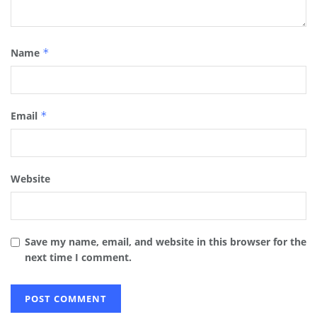
Name
*
Email
*
Website
Save my name, email, and website in this browser for the
next time I comment.