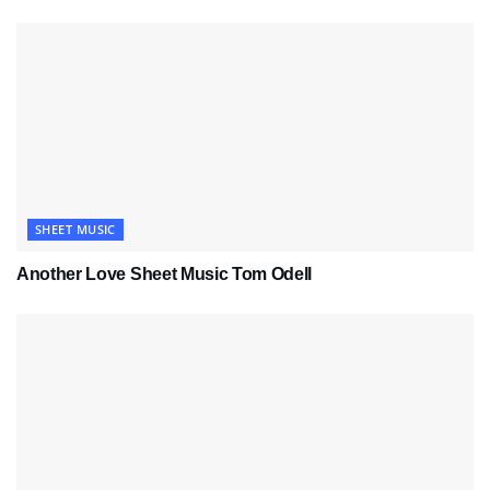
SHEET MUSIC
Another Love Sheet Music Tom Odell