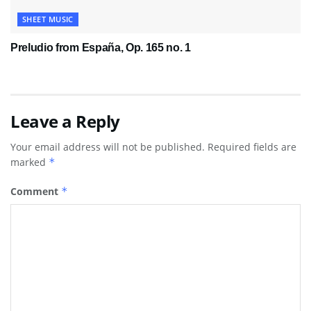
SHEET MUSIC
Preludio from España, Op. 165 no. 1
Leave a Reply
Your email address will not be published.
Required fields are
marked
*
Comment
*