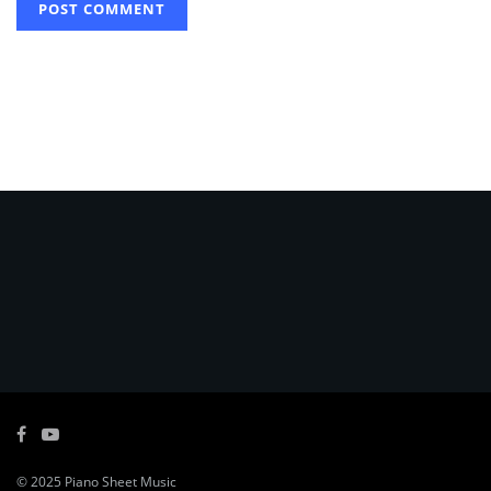
© 2025
Piano Sheet Music