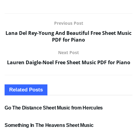
Previous Post
Lana Del Rey-Young And Beautiful Free Sheet Music
PDF for Piano
Next Post
Lauren Daigle-Noel Free Sheet Music PDF for Piano
Related
Posts
SHEET MUSIC
Go The Distance Sheet Music from Hercules
SHEET MUSIC
Something In The Heavens Sheet Music
PDF SHEET MUSIC