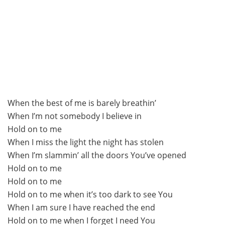
When the best of me is barely breathin’
When I’m not somebody I believe in
Hold on to me
When I miss the light the night has stolen
When I’m slammin’ all the doors You’ve opened
Hold on to me
Hold on to me
Hold on to me when it’s too dark to see You
When I am sure I have reached the end
Hold on to me when I forget I need You