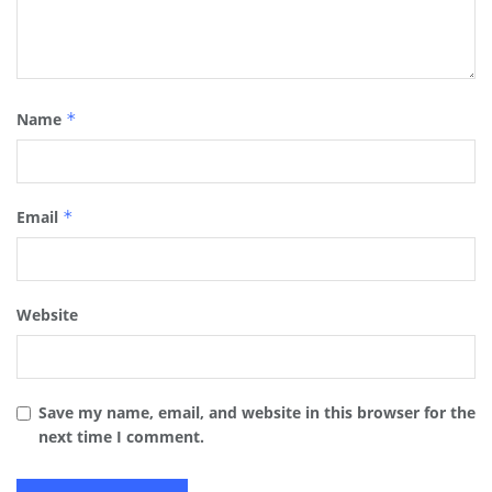
Name
*
Email
*
Website
Save my name, email, and website in this browser for the
next time I comment.