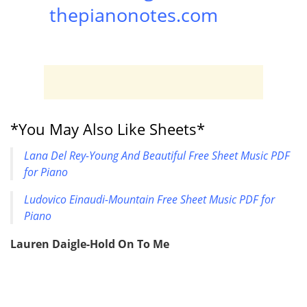
thepianonotes.com
*You May Also Like Sheets*
Lana Del Rey-Young And Beautiful Free Sheet Music PDF
for Piano
Ludovico Einaudi-Mountain Free Sheet Music PDF for
Piano
Lauren Daigle-Hold On To Me