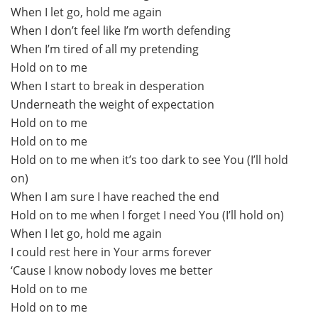
When I let go, hold me again
When I don’t feel like I’m worth defending
When I’m tired of all my pretending
Hold on to me
When I start to break in desperation
Underneath the weight of expectation
Hold on to me
Hold on to me
Hold on to me when it’s too dark to see You (I’ll hold
on)
When I am sure I have reached the end
Hold on to me when I forget I need You (I’ll hold on)
When I let go, hold me again
I could rest here in Your arms forever
‘Cause I know nobody loves me better
Hold on to me
Hold on to me