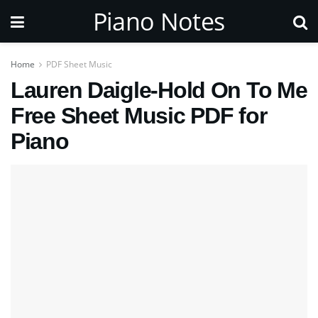
Piano Notes
Home
PDF Sheet Music
Lauren Daigle-Hold On To Me
Free Sheet Music PDF for
Piano