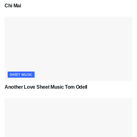
Chi Mai
SHEET MUSIC
Another Love Sheet Music Tom Odell