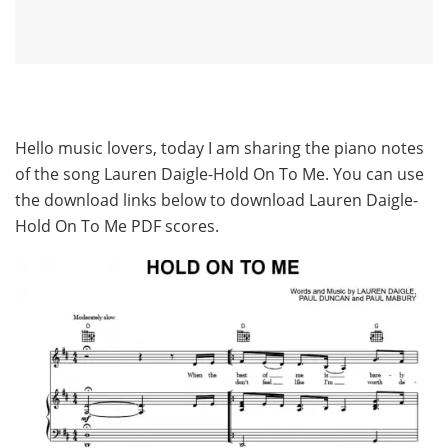
Hello music lovers, today I am sharing the piano notes
of the song Lauren Daigle-Hold On To Me. You can use
the download links below to download Lauren Daigle-
Hold On To Me PDF scores.