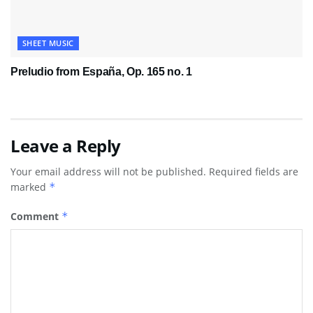
SHEET MUSIC
Preludio from España, Op. 165 no. 1
Leave a Reply
Your email address will not be published.
Required fields are
marked
*
Comment
*