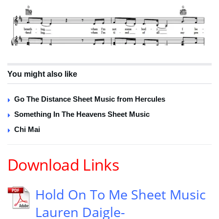
You might also like
Go The Distance Sheet Music from Hercules
Something In The Heavens Sheet Music
Chi Mai
Download Links
Hold On To Me Sheet Music
Lauren Daigle-