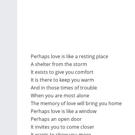
Perhaps love is like a resting place
A shelter from the storm
It exists to give you comfort
It is there to keep you warm
And in those times of trouble
When you are most alone
The memory of love will bring you home
Perhaps love is like a window
Perhaps an open door
It invites you to come closer
It wants to show you more