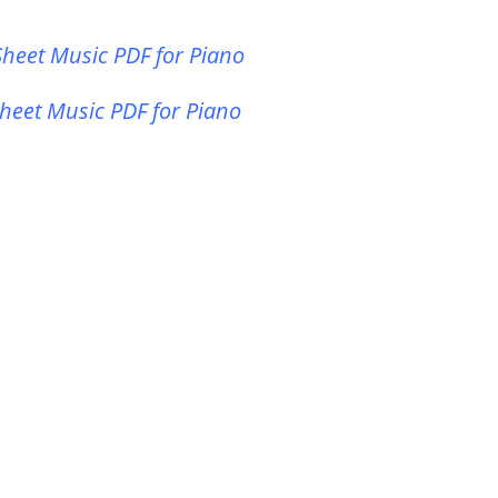
heet Music PDF for Piano
heet Music PDF for Piano