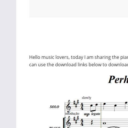
Hello music lovers, today I am sharing the p
can use the download links below to downloa