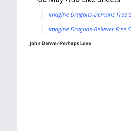
Imagine Dragons-Demons Free S
Imagine Dragons-Believer Free S
John Denver-Perhaps Love