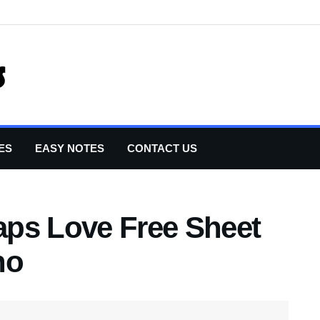
ES
EASY NOTES
CONTACT US
ps Love Free Sheet
no