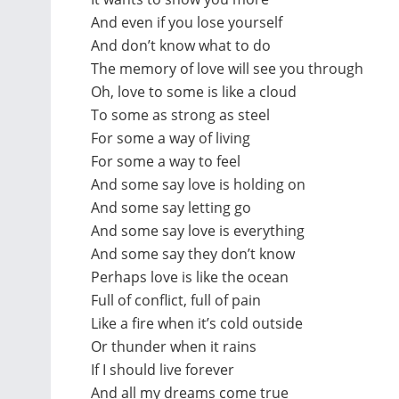
And even if you lose yourself
And don’t know what to do
The memory of love will see you through
Oh, love to some is like a cloud
To some as strong as steel
For some a way of living
For some a way to feel
And some say love is holding on
And some say letting go
And some say love is everything
And some say they don’t know
Perhaps love is like the ocean
Full of conflict, full of pain
Like a fire when it’s cold outside
Or thunder when it rains
If I should live forever
And all my dreams come true