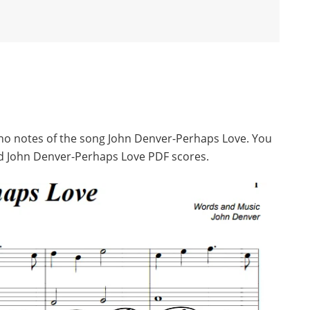
iano notes of the song John Denver-Perhaps Love. You
d John Denver-Perhaps Love PDF scores.