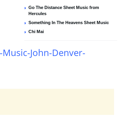
Go The Distance Sheet Music from
Hercules
Something In The Heavens Sheet Music
Chi Mai
-Music-John-Denver-