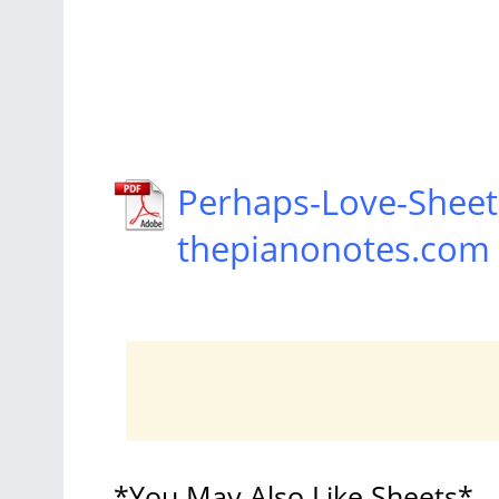
Perhaps-Love-Sheet
thepianonotes.com
*You May Also Like Sheets*