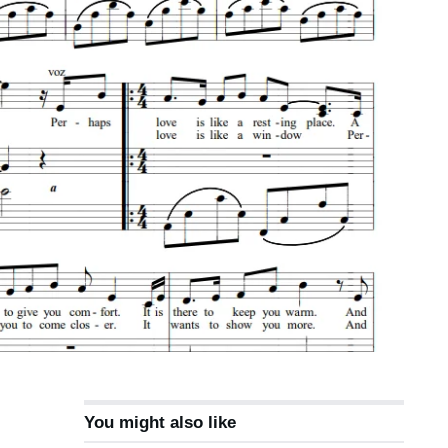
You might also like