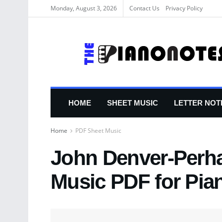
Monday, August 3, 2026
Contact Us
Privacy Policy
HOME
SHEET MUSIC
LETTER NOT
Home
PDF Sheet Music
John Denver-Perha
Music PDF for Pia