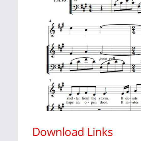
Download Links