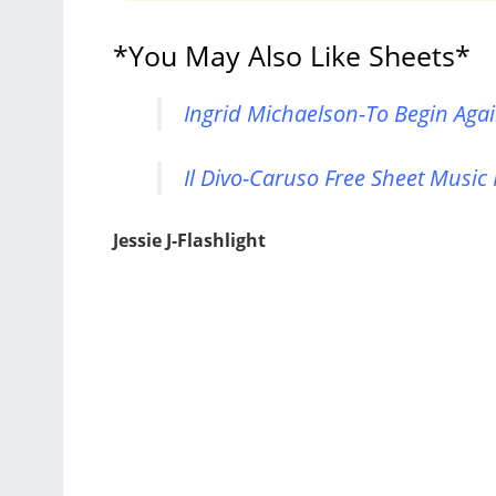
*You May Also Like Sheets*
Ingrid Michaelson-To Begin Agai
Il Divo-Caruso Free Sheet Music
Jessie J-Flashlight