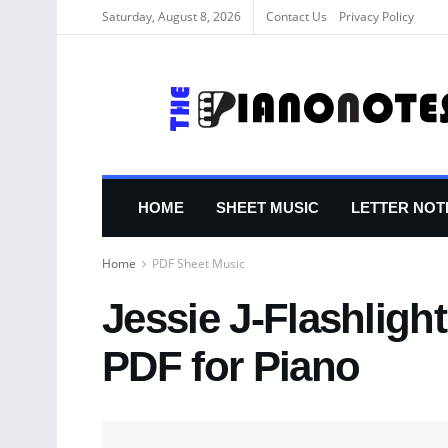
Saturday, August 8, 2026
Contact Us
Privacy Policy
HOME
SHEET MUSIC
LETTER NOT
Home
PDF Sheet Music
Jessie J-Flashligh
PDF for Piano