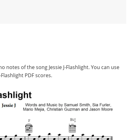
o notes of the song Jessie J-Flashlight. You can use
-Flashlight PDF scores.