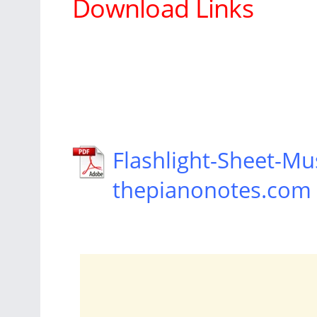
Download Links
Flashlight-Sheet-Mus
thepianonotes.com