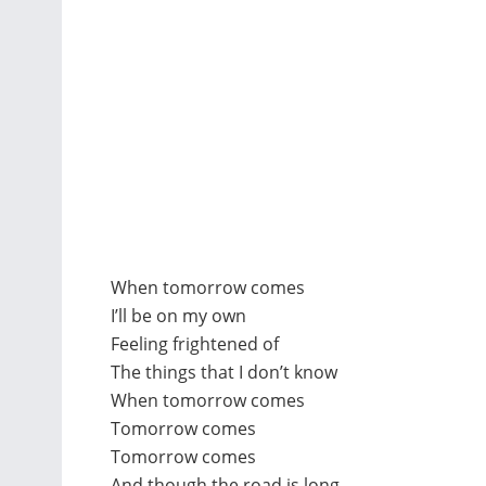
When tomorrow comes
I’ll be on my own
Feeling frightened of
The things that I don’t know
When tomorrow comes
Tomorrow comes
Tomorrow comes
And though the road is long