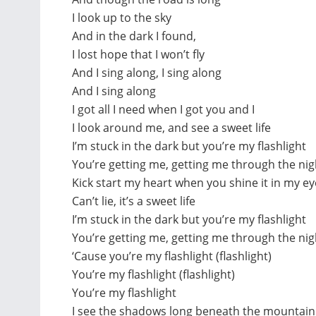
I look up to the sky
And in the dark I found,
I lost hope that I won’t fly
And I sing along, I sing along
And I sing along
I got all I need when I got you and I
I look around me, and see a sweet life
I’m stuck in the dark but you’re my flashlight
You’re getting me, getting me through the nig
Kick start my heart when you shine it in my ey
Can’t lie, it’s a sweet life
I’m stuck in the dark but you’re my flashlight
You’re getting me, getting me through the nig
‘Cause you’re my flashlight (flashlight)
You’re my flashlight (flashlight)
You’re my flashlight
I see the shadows long beneath the mountain