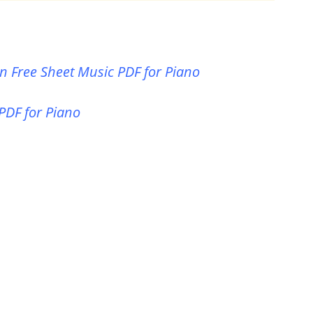
n Free Sheet Music PDF for Piano
 PDF for Piano