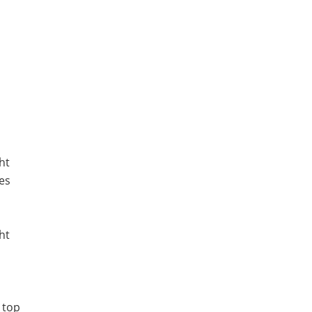
ht
es
ht
 top