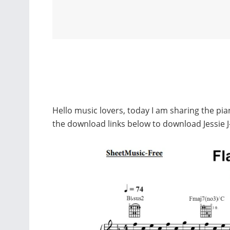
Hello music lovers, today I am sharing the pian
the download links below to download Jessie J