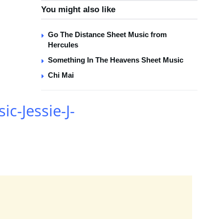
You might also like
Go The Distance Sheet Music from
Hercules
Something In The Heavens Sheet Music
Chi Mai
ic-Jessie-J-