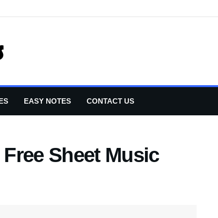
ES
EASY NOTES
CONTACT US
t Free Sheet Music