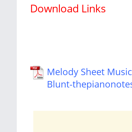
Download Links
Melody Sheet Music 
Blunt-thepianonote