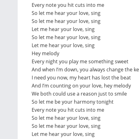
Every note you hit cuts into me
So let me hear your love, sing
So let me hear your love, sing
Let me hear your love, sing
So let me hear your love, sing
Let me hear your love, sing
Hey melody
Every night you play me something sweet
And when I’m down, you always change the ke
I need you now, my heart has lost the beat
And I’m counting on your love, hey melody
We both could use a reason just to smile
So let me be your harmony tonight
Every note you hit cuts into me
So let me hear your love, sing
So let me hear your love, sing
Let me hear your love, sing