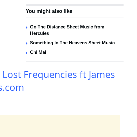
You might also like
Go The Distance Sheet Music from
Hercules
Something In The Heavens Sheet Music
Chi Mai
Lost Frequencies ft James
s.com