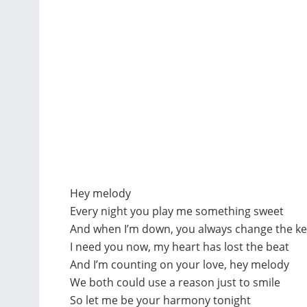
Hey melody
Every night you play me something sweet
And when I’m down, you always change the ke
I need you now, my heart has lost the beat
And I’m counting on your love, hey melody
We both could use a reason just to smile
So let me be your harmony tonight