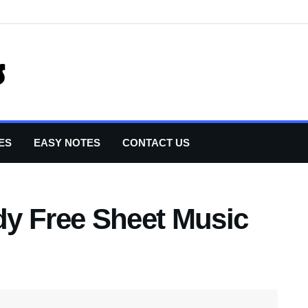
ES
EASY NOTES
CONTACT US
y Free Sheet Music