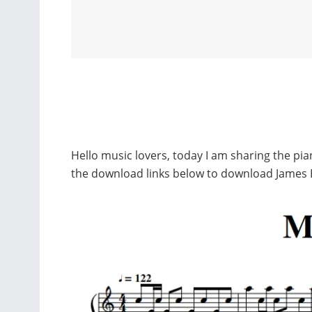
Hello music lovers, today I am sharing the pi
the download links below to download James 