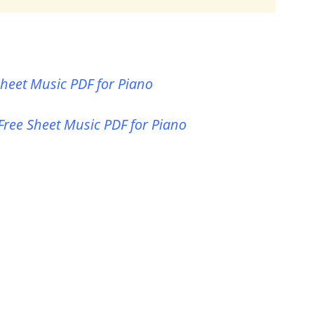
heet Music PDF for Piano
Free Sheet Music PDF for Piano