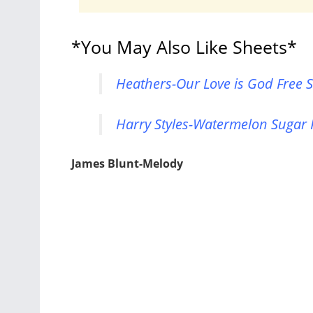
*You May Also Like Sheets*
Heathers-Our Love is God Free S
Harry Styles-Watermelon Sugar 
James Blunt-Melody