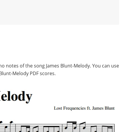
ano notes of the song James Blunt-Melody. You can use
Blunt-Melody PDF scores.