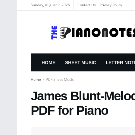
Sunday, August 9, 2026
Contact Us
Privacy Policy
HOME
SHEET MUSIC
LETTER NOT
Home
PDF Sheet Music
James Blunt-Melod
PDF for Piano