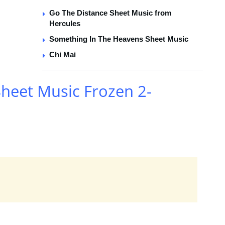
Go The Distance Sheet Music from
Hercules
Something In The Heavens Sheet Music
Chi Mai
heet Music Frozen 2-