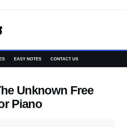
ES
EASY NOTES
CONTACT US
 The Unknown Free
or Piano