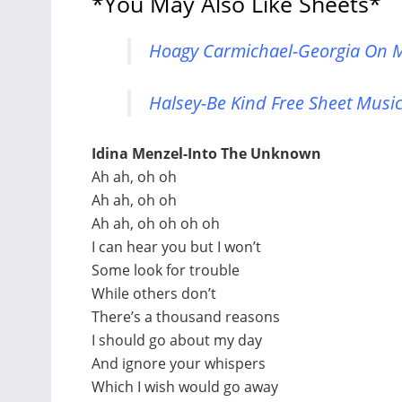
*You May Also Like Sheets*
Hoagy Carmichael-Georgia On M
Halsey-Be Kind Free Sheet Music
Idina Menzel-Into The Unknown
Ah ah, oh oh
Ah ah, oh oh
Ah ah, oh oh oh oh
I can hear you but I won’t
Some look for trouble
While others don’t
There’s a thousand reasons
I should go about my day
And ignore your whispers
Which I wish would go away