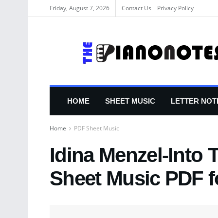
Friday, August 7, 2026
Contact Us
Privacy Policy
HOME
SHEET MUSIC
LETTER NOT
Home
PDF Sheet Music
Idina Menzel-Into
Sheet Music PDF f