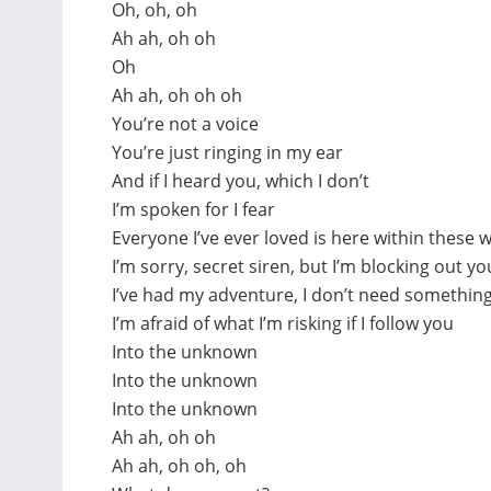
Oh, oh, oh
Ah ah, oh oh
Oh
Ah ah, oh oh oh
You’re not a voice
You’re just ringing in my ear
And if I heard you, which I don’t
I’m spoken for I fear
Everyone I’ve ever loved is here within these w
I’m sorry, secret siren, but I’m blocking out yo
I’ve had my adventure, I don’t need somethin
I’m afraid of what I’m risking if I follow you
Into the unknown
Into the unknown
Into the unknown
Ah ah, oh oh
Ah ah, oh oh, oh