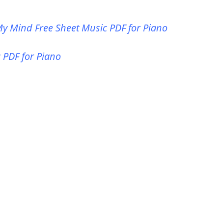
y Mind Free Sheet Music PDF for Piano
 PDF for Piano