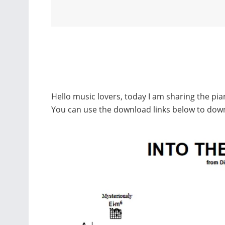
Hello music lovers, today I am sharing the pi
You can use the download links below to dow