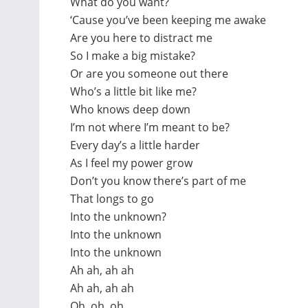
What do you want?
‘Cause you’ve been keeping me awake
Are you here to distract me
So I make a big mistake?
Or are you someone out there
Who’s a little bit like me?
Who knows deep down
I’m not where I’m meant to be?
Every day’s a little harder
As I feel my power grow
Don’t you know there’s part of me
That longs to go
Into the unknown?
Into the unknown
Into the unknown
Ah ah, ah ah
Ah ah, ah ah
Oh, oh, oh