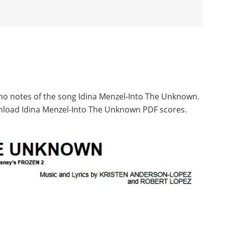
ano notes of the song Idina Menzel-Into The Unknown.
nload Idina Menzel-Into The Unknown PDF scores.