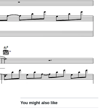
You might also like