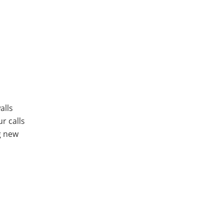
alls
ur calls
g new