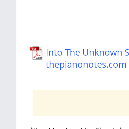
Into The Unknown S
thepianonotes.com