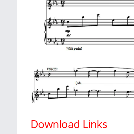
Download Links