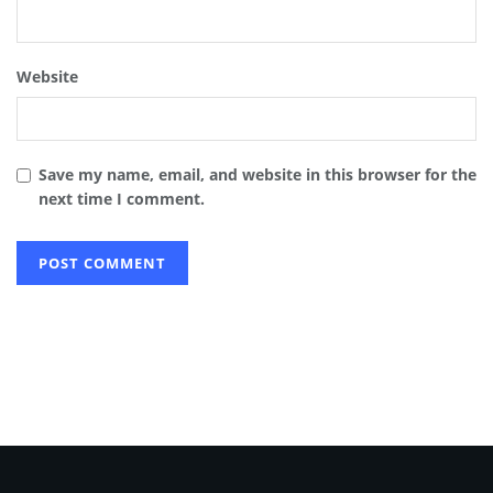
Website
Save my name, email, and website in this browser for the
next time I comment.