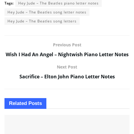
Tags:
Hey Jude – The Beatles piano letter notes
Hey Jude – The Beatles song letter notes
Hey Jude – The Beatles song letters
Previous Post
Wish I Had An Angel – Nightwish Piano Letter Notes
Next Post
Sacrifice – Elton John Piano Letter Notes
Related
Posts