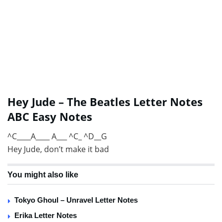
Hey Jude – The Beatles Letter Notes
ABC Easy Notes
^C____A____ A___ ^C_ ^D__G
Hey Jude, don’t make it bad
You might also like
Tokyo Ghoul – Unravel Letter Notes
Erika Letter Notes