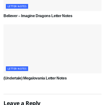
LETTER NOTES
Believer – Imagine Dragons Letter Notes
LETTER NOTES
(Undertale) Megalovania Letter Notes
Leave a Reply