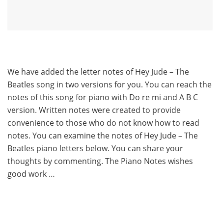
We have added the letter notes of Hey Jude – The
Beatles song in two versions for you. You can reach the
notes of this song for piano with Do re mi and A B C
version. Written notes were created to provide
convenience to those who do not know how to read
notes. You can examine the notes of Hey Jude – The
Beatles piano letters below. You can share your
thoughts by commenting. The Piano Notes wishes
good work …