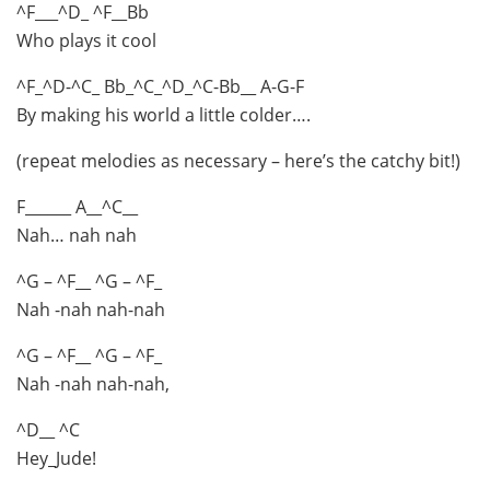
^F___^D_ ^F__Bb
Who plays it cool
^F_^D-^C_ Bb_^C_^D_^C-Bb__ A-G-F
By making his world a little colder….
(repeat melodies as necessary – here’s the catchy bit!)
F______ A__^C__
Nah… nah nah
^G – ^F__ ^G – ^F_
Nah -nah nah-nah
^G – ^F__ ^G – ^F_
Nah -nah nah-nah,
^D__ ^C
Hey_Jude!