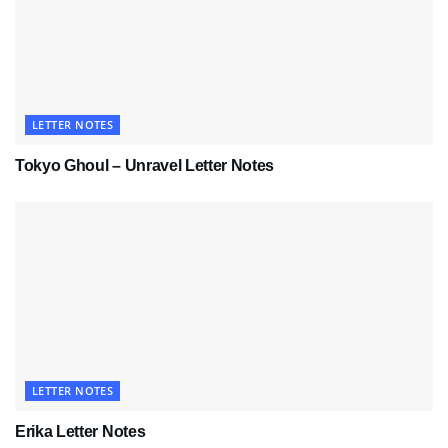
LETTER NOTES
Tokyo Ghoul – Unravel Letter Notes
LETTER NOTES
Erika Letter Notes