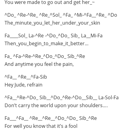
You were made to go out and get her_~
^Do_ ^Re-^Re_ ^Re_^Sol_ ^Fa_ ^Mi-^Fa__^Re_ ^Do
The_minute_you_let_her_under_your_skin
Fa____Sol_ La-^Re -^Do_^Do_ Sib_ La__Mi-Fa
Then_you_begin_to_make_it_better…
Fa_ ^Fa-^Re-^Re_^Do_^Do_ Sib_^Re
And anytime you feel the pain,
^Fa__ ^Re__^Fa-Sib
Hey Jude, refrain
^Fa__^Re-^Do_ Sib__^Do_^Re-^Do__Sib__ La-Sol-Fa
Don’t carry the world upon your shoulders….
Fa___^Fa__ ^Re__^Re__^Do_^Do_ Sib_^Re
For well you know that it’s a fool