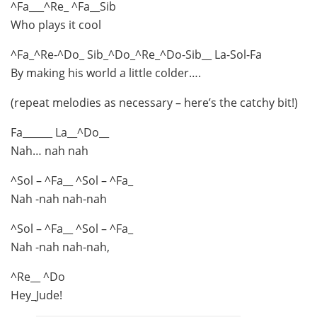
^Fa___^Re_ ^Fa__Sib
Who plays it cool
^Fa_^Re-^Do_ Sib_^Do_^Re_^Do-Sib__ La-Sol-Fa
By making his world a little colder….
(repeat melodies as necessary – here’s the catchy bit!)
Fa______ La__^Do__
Nah… nah nah
^Sol – ^Fa__ ^Sol – ^Fa_
Nah -nah nah-nah
^Sol – ^Fa__ ^Sol – ^Fa_
Nah -nah nah-nah,
^Re__ ^Do
Hey_Jude!