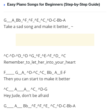
Easy Piano Songs for Beginners (Step-by-Step Guide)
G___A_Bb_^F_^F_^E_^C_^D-C-Bb-A
Take a sad song and make it better_ ~
^C-^D-^D_^D ^G_^F_^E-^F_^D_ ^C
Remember_to_let_her_into_your_heart
F_____ G__A_ ^D-^C_^C_ Bb_ A__E-F
Then you can start to make it better
^C___ A____A__ ^C_ ^D-G
Hey Jude, don’t be afraid
G____ A___ Bb__^F_^F_^E_ ^C_^D-C-Bb-A