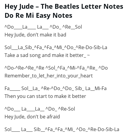
Hey Jude – The Beatles Letter Notes
Do Re Mi Easy Notes
^Do____La____ La___ ^Do_ ^Re__Sol
Hey Jude, don’t make it bad
Sol___La_Sib_^Fa_^Fa_^Mi_^Do_^Re-Do-Sib-La
Take a sad song and make it better_ ~
^Do-^Re-^Re_^Re ^Sol_^Fa_^Mi-^Fa_^Re_ ^Do
Remember_to_let_her_into_your_heart
Fa_____ Sol__La_ ^Re-^Do_^Do_ Sib_ La__Mi-Fa
Then you can start to make it better
^Do___ La____La__ ^Do_ ^Re-Sol
Hey Jude, don’t be afraid
Sol____ La___ Sib__^Fa_^Fa_^Mi_ ^Do_^Re-Do-Sib-La