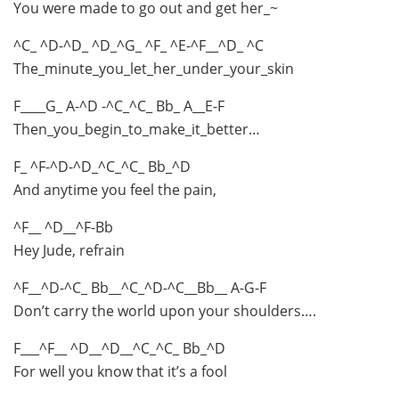
You were made to go out and get her_~
^C_ ^D-^D_ ^D_^G_ ^F_ ^E-^F__^D_ ^C
The_minute_you_let_her_under_your_skin
F____G_ A-^D -^C_^C_ Bb_ A__E-F
Then_you_begin_to_make_it_better…
F_ ^F-^D-^D_^C_^C_ Bb_^D
And anytime you feel the pain,
^F__ ^D__^F-Bb
Hey Jude, refrain
^F__^D-^C_ Bb__^C_^D-^C__Bb__ A-G-F
Don’t carry the world upon your shoulders….
F___^F__ ^D__^D__^C_^C_ Bb_^D
For well you know that it’s a fool