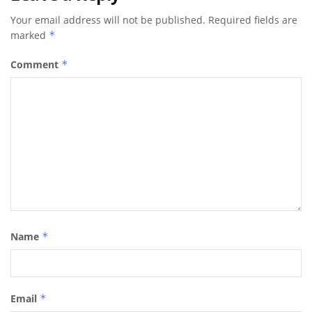
Your email address will not be published.
Required fields are
marked
*
Comment
*
Name
*
Email
*