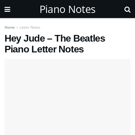
Piano Notes
Home
Letter Notes
Hey Jude – The Beatles
Piano Letter Notes