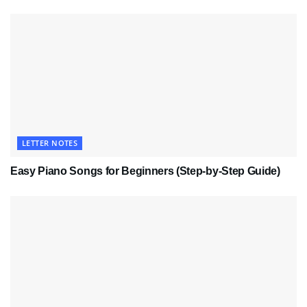
LETTER NOTES
Easy Piano Songs for Beginners (Step-by-Step Guide)