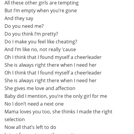
All these other girls are tempting
But I’m empty when you’re gone
And they say
Do you need me?
Do you think I’m pretty?
Do I make you feel like cheating?
And I’m like no, not really ’cause
Oh I think that I found myself a cheerleader
She is always right there when I need her
Oh I think that I found myself a cheerleader
She is always right there when I need her
She gives me love and affection
Baby did I mention, you’re the only girl for me
No I don’t need a next one
Mama loves you too, she thinks I made the right
selection
Now all that’s left to do