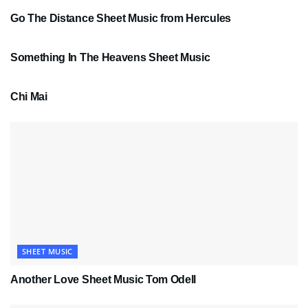
Go The Distance Sheet Music from Hercules
SHEET MUSIC
Something In The Heavens Sheet Music
PDF SHEET MUSIC
Chi Mai
SHEET MUSIC
Another Love Sheet Music Tom Odell