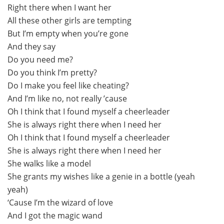
Right there when I want her
All these other girls are tempting
But I’m empty when you’re gone
And they say
Do you need me?
Do you think I’m pretty?
Do I make you feel like cheating?
And I’m like no, not really ’cause
Oh I think that I found myself a cheerleader
She is always right there when I need her
Oh I think that I found myself a cheerleader
She is always right there when I need her
She walks like a model
She grants my wishes like a genie in a bottle (yeah
yeah)
‘Cause I’m the wizard of love
And I got the magic wand