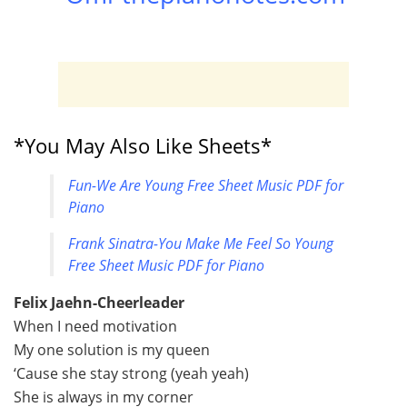
*You May Also Like Sheets*
Fun-We Are Young Free Sheet Music PDF for
Piano
Frank Sinatra-You Make Me Feel So Young
Free Sheet Music PDF for Piano
Felix Jaehn-Cheerleader
When I need motivation
My one solution is my queen
‘Cause she stay strong (yeah yeah)
She is always in my corner