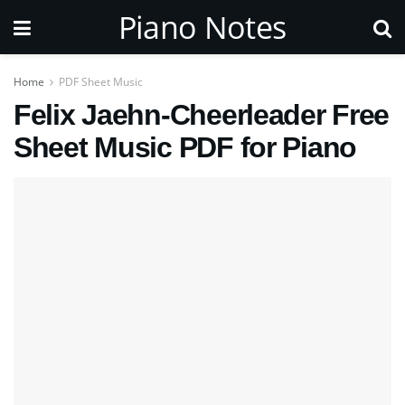
Piano Notes
Home
PDF Sheet Music
Felix Jaehn-Cheerleader Free
Sheet Music PDF for Piano