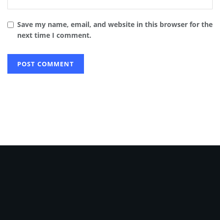
Save my name, email, and website in this browser for the
next time I comment.