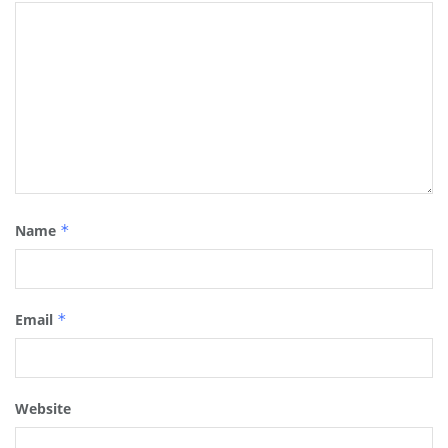
Name
*
Email
*
Website