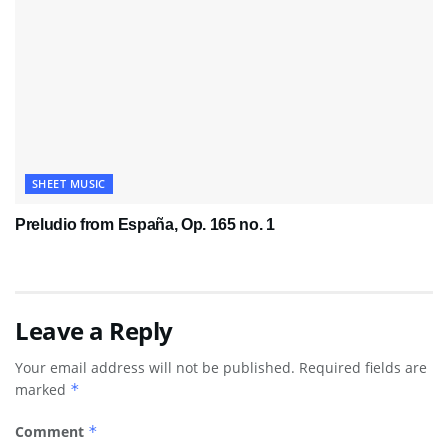
SHEET MUSIC
Preludio from España, Op. 165 no. 1
Leave a Reply
Your email address will not be published.
Required fields are
marked
*
Comment
*