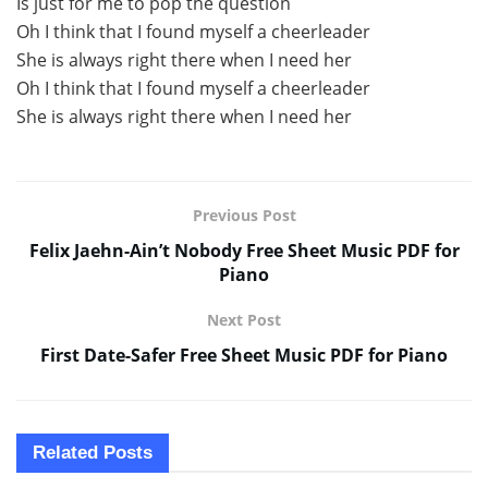
Is just for me to pop the question
Oh I think that I found myself a cheerleader
She is always right there when I need her
Oh I think that I found myself a cheerleader
She is always right there when I need her
Previous Post
Felix Jaehn-Ain’t Nobody Free Sheet Music PDF for
Piano
Next Post
First Date-Safer Free Sheet Music PDF for Piano
Related
Posts
SHEET MUSIC