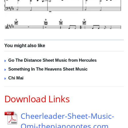
You might also like
Go The Distance Sheet Music from Hercules
Something In The Heavens Sheet Music
Chi Mai
Download Links
Cheerleader-Sheet-Music-
Omi-thepianonotes.com