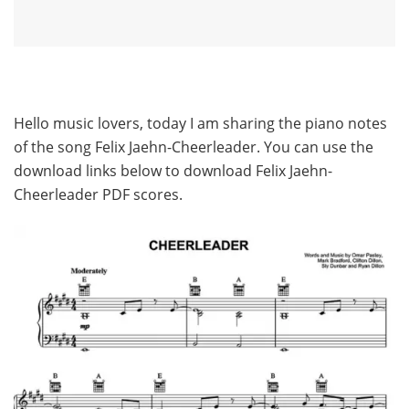
Hello music lovers, today I am sharing the piano notes
of the song Felix Jaehn-Cheerleader. You can use the
download links below to download Felix Jaehn-
Cheerleader PDF scores.